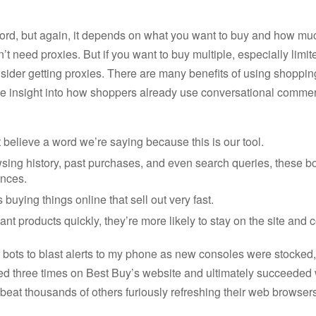
ord, but again, it depends on what you want to buy and how much o
n’t need proxies. But if you want to buy multiple, especially limit
sider getting proxies. There are many benefits of using shoppin
e insight into how shoppers already use conversational commer
believe a word we’re saying because this is our tool.
sing history, past purchases, and even search queries, these bo
ences.
s buying things online that sell out very fast.
nt products quickly, they’re more likely to stay on the site and
er bots to blast alerts to my phone as new consoles were stocke
iled three times on Best Buy’s website and ultimately succeeded
eat thousands of others furiously refreshing their web browsers