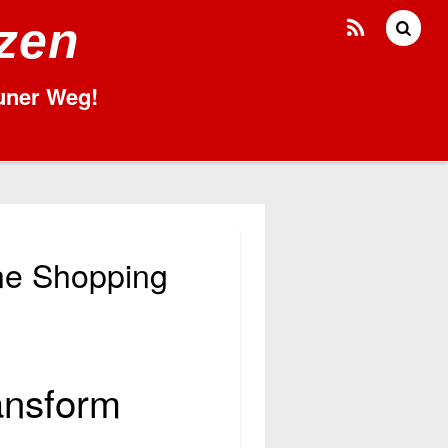
tzen
runer Weg!
ne Shopping
ansform