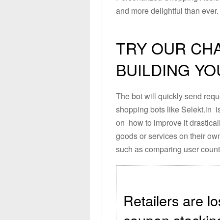
and more delightful than ever.
TRY OUR CH
BUILDING Y
The bot will quickly send req
shopping bots like Selekt.in is
on how to improve it drastical
goods or services on their own
such as comparing user count
Retailers are lo
coupon stackin