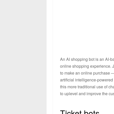
An AI shopping bot is an AI-ba
online shopping experience. J
to make an online purchase — 
artificial intelligence-power
this more traditional use of c
to uplevel and improve the cu
Ticket bots