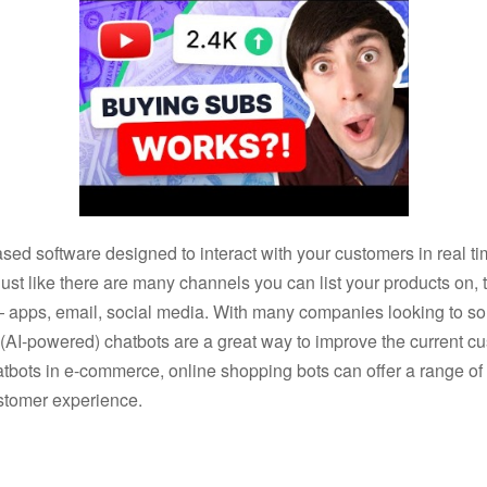
sed software designed to interact with your customers in real t
ust like there are many channels you can list your products on,
apps, email, social media. With many companies looking to soli
ed (AI-powered) chatbots are a great way to improve the current
hatbots in e-commerce, online shopping bots can offer a range o
stomer experience.