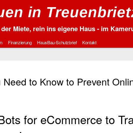
en in Treuenbrie
der Miete, rein ins eigene Haus - im Kame
rn
Finanzierung
HausBau-Schutzbrief
Kontakt
u Need to Know to Prevent Onli
Bots for eCommerce to Tr