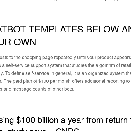
ATBOT TEMPLATES BELOW A
OUR OWN
uests to the shopping page repeatedly until your product appear
 a self-service support system that studies the algorithm of reta
ly. To define self-service in general, it is an organized system t
. The paid plan of $100 per month offers additional reporting to
s and message counts of other bots.
sing $100 billion a year from return
g, study says – CNBC