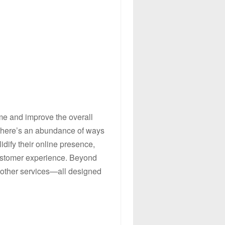
ime and improve the overall
 there’s an abundance of ways
dify their online presence,
 customer experience. Beyond
f other services—all designed