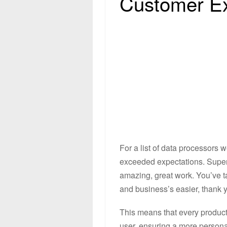
Customer E
For a list of data processors w
exceeded expectations. Super 
amazing, great work. You’ve t
and business’s easier, thank y
This means that every product 
user, ensuring a more persona