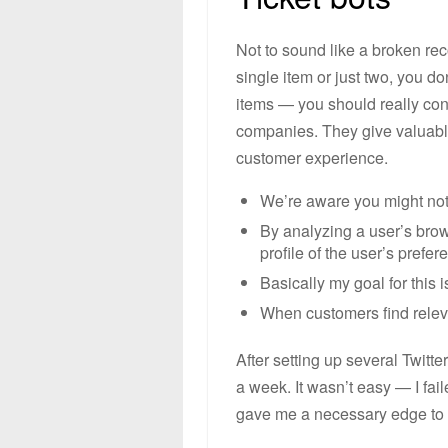
Not to sound like a broken rec
single item or just two, you do
items — you should really con
companies. They give valuabl
customer experience.
We’re aware you might not 
By analyzing a user’s brow
profile of the user’s prefer
Basically my goal for this i
When customers find releva
After setting up several Twitt
a week. It wasn’t easy — I fa
gave me a necessary edge to b