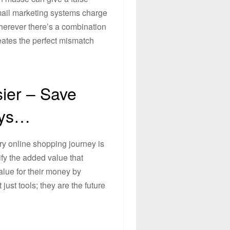
mail marketing systems charge
wherever there’s a combination
reates the perfect mismatch
ier – Save
uys…
ry online shopping journey is
ify the added value that
lue for their money by
ust tools; they are the future