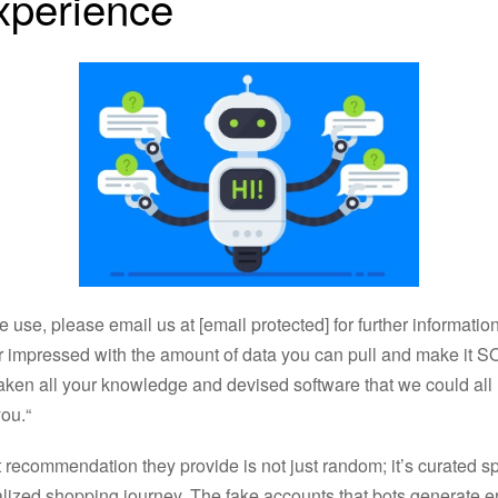
xperience
e use, please email us at [email protected] for further information
impressed with the amount of data you can pull and make it SO 
aken all your knowledge and devised software that we could all 
ou.“
recommendation they provide is not just random; it’s curated spec
lized shopping journey. The fake accounts that bots generate e