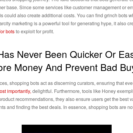
omer base. Since some services like customer management or e
s could also create additional costs. You can find grinch bots 
arcity marketing is a powerful tool for generating hype, it also c
or bots
to exploit for profit.
 Has Never Been Quicker Or Eas
ore Money And Prevent Bad B
ces, shopping bots act as discerning curators, ensuring that eve
st importantly,
delightful. Furthermore, tools like Honey exempl
roduct recommendations, they also ensure users get the best va
ts and finding the best deals. In essence, shopping bots are not j