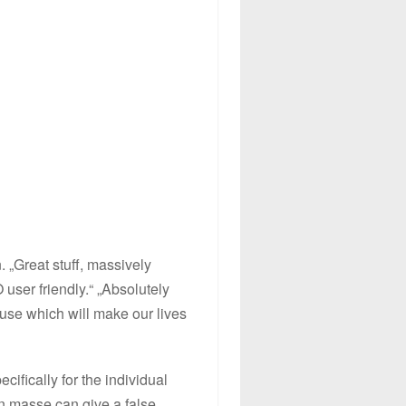
. „Great stuff, massively
user friendly.“ „Absolutely
use which will make our lives
ifically for the individual
n masse can give a false