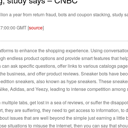
llion a year from return fraud, bots and coupon stacking, study s
07:00:00 GMT [
source
]
platforms to enhance the shopping experience. Using conversat
ough endless product options and provide smart features that hel
s can ask specific questions, offer links to various catalogs pag
 the business, and offer product reviews. Sneaker bots have bec
d-edition sneakers, also known as hype sneakers. These sneake
Nike, Adidas, and Yeezy, leading to intense competition among 
ultiple tabs, get lost in a sea of reviews, or suffer the disappo
rt, they are suffering, they need to get access to information, to 
bout issues that are well beyond the simple just earning a little 
ose situations to misuse the internet, then you can say that sho