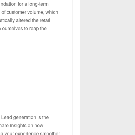
ndation for a long-term
ve of customer volume, which
tically altered the retail
n ourselves to reap the
 Lead generation is the
share insights on how
ing your experience smoother