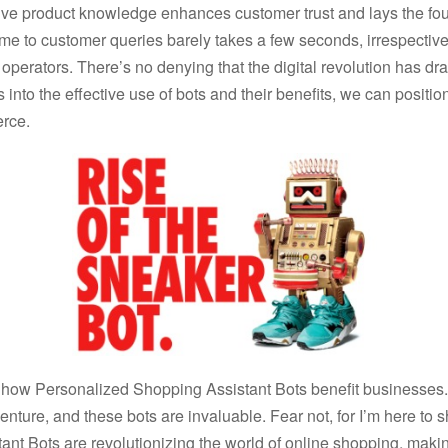
ve product knowledge enhances customer trust and lays the fou
time to customer queries barely takes a few seconds, irrespecti
 operators. There’s no denying that the digital revolution has dras
 into the effective use of bots and their benefits, we can positio
rce.
t how Personalized Shopping Assistant Bots benefit businesses.
nture, and these bots are invaluable. Fear not, for I’m here to 
nt Bots are revolutionizing the world of online shopping, mak