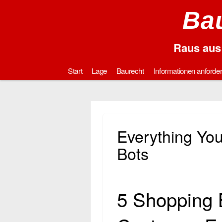
Bau
Raus aus 
Start
Lage
Baurecht
Informationen anforde
Everything Yo
Bots
5 Shopping 