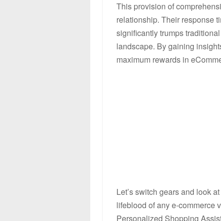
This provision of comprehensi
relationship. Their response 
significantly trumps traditional
landscape. By gaining insights
maximum rewards in eComme
Let’s switch gears and look a
lifeblood of any e-commerce ve
Personalized Shopping Assista