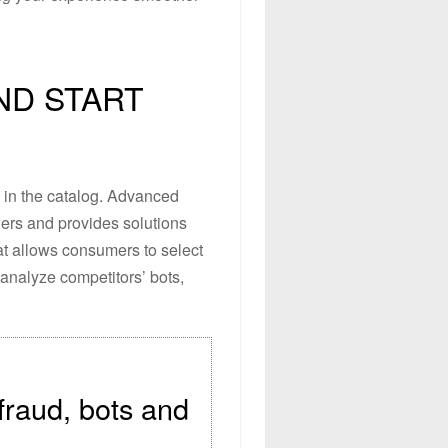
ND START
s in the catalog. Advanced
ilers and provides solutions
hat allows consumers to select
 analyze competitors’ bots,
 fraud, bots and