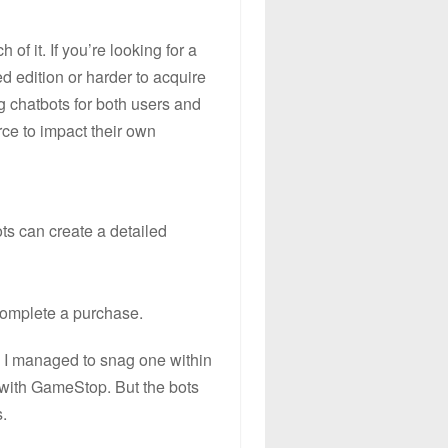
f it. If you’re looking for a
ed edition or harder to acquire
g chatbots for both users and
ce to impact their own
ts can create a detailed
 complete a purchase.
d, I managed to snag one within
 with GameStop. But the bots
.