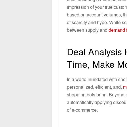
impression of your true cust
based on account volumes, thi
of scarcity and hype. While sc
between supply and
demand f
Deal Analysis
Time, Make M
In a world inundated with choi
personalized, efficient, and,
mo
shopping bots bring. Beyond p
automatically applying discoun
of e-commerce.