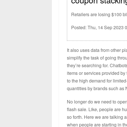
Retailers are losing $100 bi
Posted: Thu, 14 Sep 2023 
It also uses data from other 
simplify the task of going thr
they’re searching for. Chatbot
items or services provided by
to the high demand for limite
quantities by brands such as 
No longer do we need to open m
flash sale. Like, people are hu
so forth. Here we are talking a
when people are starting in th