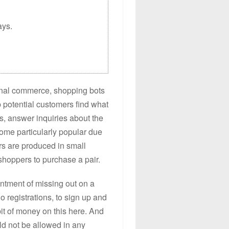
ays.
ional commerce, shopping bots
p potential customers find what
es, answer inquiries about the
ome particularly popular due
rs are produced in small
shoppers to purchase a pair.
intment of missing out on a
do registrations, to sign up and
bit of money on this here. And
uld not be allowed in any