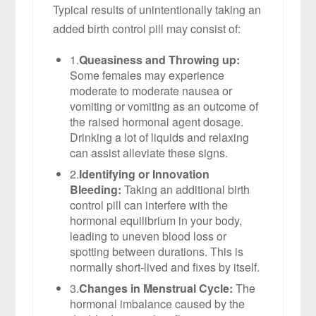
Typical results of unintentionally taking an
added birth control pill may consist of:
1.
Queasiness and Throwing up:
Some females may experience
moderate to moderate nausea or
vomiting or vomiting as an outcome of
the raised hormonal agent dosage.
Drinking a lot of liquids and relaxing
can assist alleviate these signs.
2.
Identifying or Innovation
Bleeding:
Taking an additional birth
control pill can interfere with the
hormonal equilibrium in your body,
leading to uneven blood loss or
spotting between durations. This is
normally short-lived and fixes by itself.
3.
Changes in Menstrual Cycle:
The
hormonal imbalance caused by the