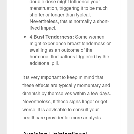
double dose might influence your
menstruation, triggering it to be much
shorter or longer than typical.
Nevertheless, this is normally a short-
lived impact.
4.
Bust Tenderness:
Some women
might experience breast tenderness or
swelling as an outcome of the
hormonal fluctuations triggered by the
additional pill.
It is very important to keep in mind that
these effects are typically momentary and
diminish by themselves within a few days.
Nevertheless, if these signs linger or get
worse, it is advisable to consult your
healthcare provider for more analysis.
Avoiding Unintentional