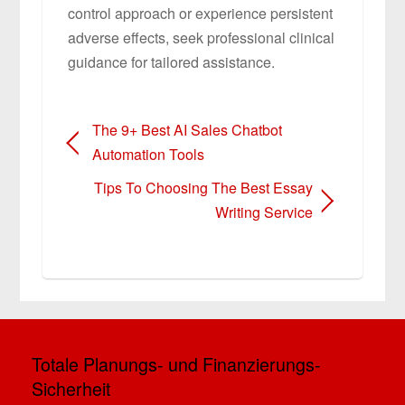
control approach or experience persistent
adverse effects, seek professional clinical
guidance for tailored assistance.
The 9+ Best AI Sales Chatbot
Automation Tools
Tips To Choosing The Best Essay
Writing Service
Totale Planungs- und Finanzierungs-
Sicherheit