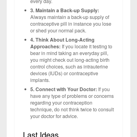
every day.
3. Maintain a Back-up Supply:
Always maintain a back-up supply of
contraceptive pill in instance you lose
or shed your normal pack.
4. Think About Long-Acting
Approaches:
If you locate it testing to
bear in mind taking an everyday pill,
you might check out long-acting birth
control choices, such as intrauterine
devices (IUDs) or contraceptive
implants.
5. Connect with Your Doctor:
If you
have any type of problems or concerns
regarding your contraception
technique, do not think twice to consult
your doctor for advice.
Last Ideas