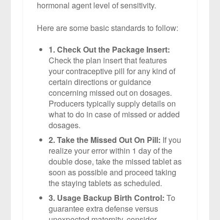
hormonal agent level of sensitivity.
Here are some basic standards to follow:
1. Check Out the Package Insert:
Check the plan insert that features
your contraceptive pill for any kind of
certain directions or guidance
concerning missed out on dosages.
Producers typically supply details on
what to do in case of missed or added
dosages.
2. Take the Missed Out On Pill:
If you
realize your error within 1 day of the
double dose, take the missed tablet as
soon as possible and proceed taking
the staying tablets as scheduled.
3. Usage Backup Birth Control:
To
guarantee extra defense versus
unexpected maternity, consider