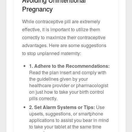
Pregnancy
While contraceptive pill are extremely
effective, it is important to utilize them
correctly to maximize their contraceptive
advantages. Here are some suggestions
to stop unplanned maternity:
1. Adhere to the Recommendations:
Read the plan insert and comply with
the guidelines given by your
healthcare provider or pharmacologist
on just how to take your birth control
pills correctly.
2. Set Alarm Systems or Tips:
Use
upsets, suggestions, or smartphone
applications to assist you bear in mind
to take your tablet at the same time