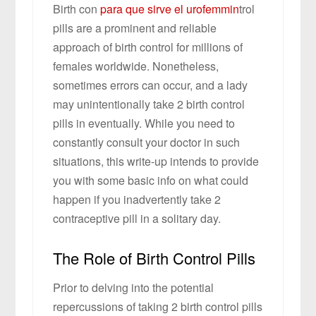
Birth con
para que sirve el urofemmin
trol
pills are a prominent and reliable
approach of birth control for millions of
females worldwide. Nonetheless,
sometimes errors can occur, and a lady
may unintentionally take 2 birth control
pills in eventually. While you need to
constantly consult your doctor in such
situations, this write-up intends to provide
you with some basic info on what could
happen if you inadvertently take 2
contraceptive pill in a solitary day.
The Role of Birth Control Pills
Prior to delving into the potential
repercussions of taking 2 birth control pills