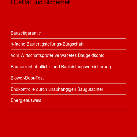
Qualität und Sicherheit
Bauzeitgarantie
4-fache Baufertigstellungs-Bürgschaft
Vom Wirtschaftsprüfer verwaltetes Baugeldkonto
Bauherrenhaftpflicht- und Bauleistungsversicherung
Blower-Door-Test
Endkontrolle durch unabhängigen Baugutachter
Energieausweis