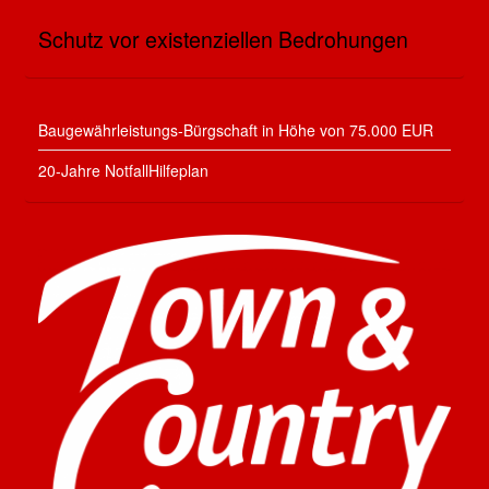
Schutz vor existenziellen Bedrohungen
Baugewährleistungs-Bürgschaft in Höhe von 75.000 EUR
20-Jahre NotfallHilfeplan