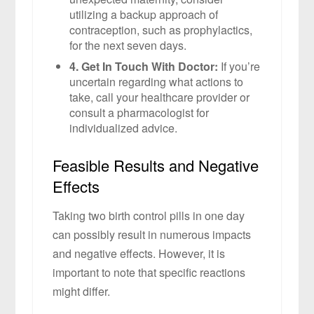
utilizing a backup approach of
contraception, such as prophylactics,
for the next seven days.
4. Get In Touch With Doctor:
If you’re
uncertain regarding what actions to
take, call your healthcare provider or
consult a pharmacologist for
individualized advice.
Feasible Results and Negative
Effects
Taking two birth control pills in one day
can possibly result in numerous impacts
and negative effects. However, it is
important to note that specific reactions
might differ.