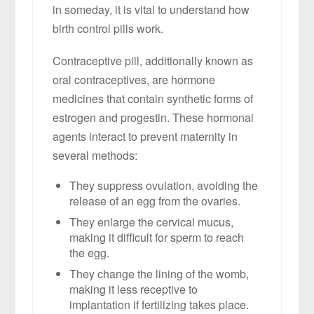
in someday, it is vital to understand how
birth control pills work.
Contraceptive pill, additionally known as
oral contraceptives, are hormone
medicines that contain synthetic forms of
estrogen and progestin. These hormonal
agents interact to prevent maternity in
several methods:
They suppress ovulation, avoiding the
release of an egg from the ovaries.
They enlarge the cervical mucus,
making it difficult for sperm to reach
the egg.
They change the lining of the womb,
making it less receptive to
implantation if fertilizing takes place.