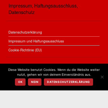
Impressum, Haftungsausschluss,
Datenschutz
Datenschutzerklärung
Impressum und Haftungsausschluss
Cookie-Richtlinie (EU)
Diese Website benutzt Cookies. Wenn du die Website weiter
nutzt, gehen wir von deinem Einverständnis aus.
©
Bauen in Treuenbrietzen
2026
Town & Country Franchise Partnerinnen Kohl & Berger
OK
NEIN
DATENSCHUTZERKLÄRUNG