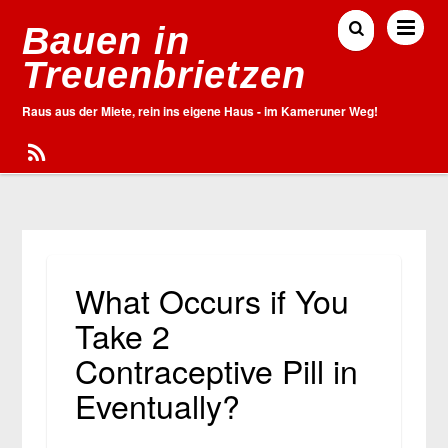
Bauen in
Treuenbrietzen
Raus aus der Miete, rein ins eigene Haus - im Kameruner Weg!
What Occurs if You
Take 2
Contraceptive Pill in
Eventually?