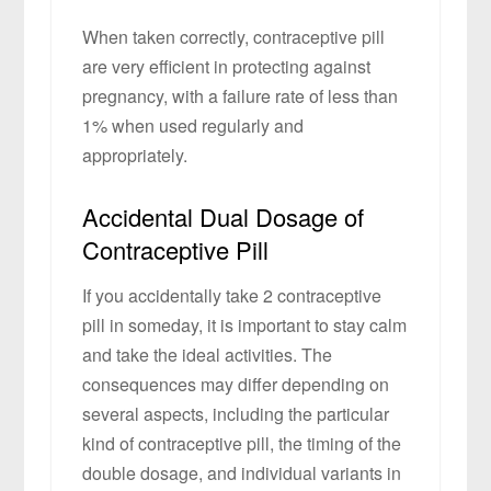
When taken correctly, contraceptive pill
are very efficient in protecting against
pregnancy, with a failure rate of less than
1% when used regularly and
appropriately.
Accidental Dual Dosage of
Contraceptive Pill
If you accidentally take 2 contraceptive
pill in someday, it is important to stay calm
and take the ideal activities. The
consequences may differ depending on
several aspects, including the particular
kind of contraceptive pill, the timing of the
double dosage, and individual variants in