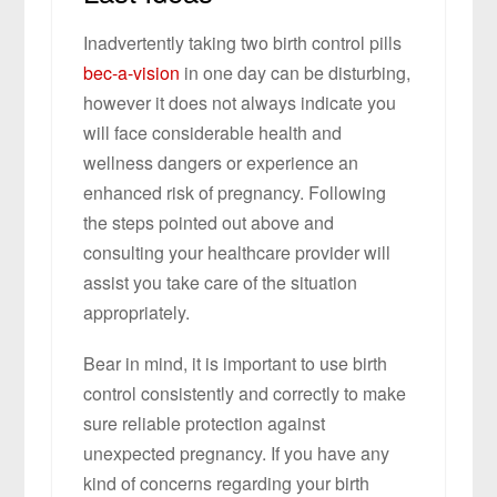
Inadvertently taking two birth control pills
bec-a-vision
in one day can be disturbing,
however it does not always indicate you
will face considerable health and
wellness dangers or experience an
enhanced risk of pregnancy. Following
the steps pointed out above and
consulting your healthcare provider will
assist you take care of the situation
appropriately.
Bear in mind, it is important to use birth
control consistently and correctly to make
sure reliable protection against
unexpected pregnancy. If you have any
kind of concerns regarding your birth