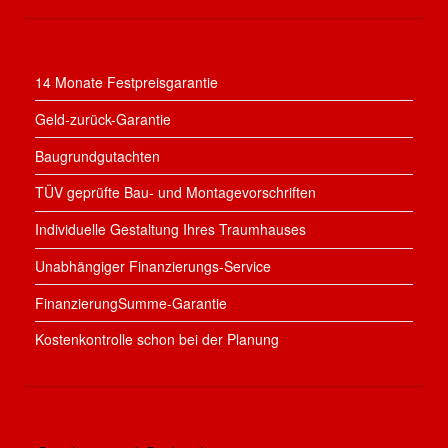
14 Monate Festpreisgarantie
Geld-zurück-Garantie
Baugrundgutachten
TÜV geprüfte Bau- und Montagevorschriften
Individuelle Gestaltung Ihres Traumhauses
Unabhängiger Finanzierungs-Service
FinanzierungSumme-Garantie
Kostenkontrolle schon bei der Planung