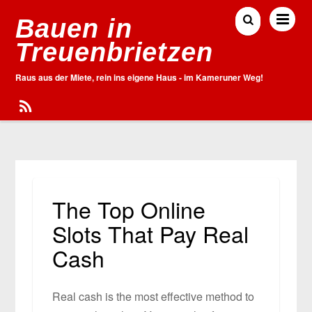
Bauen in
Treuenbrietzen
Raus aus der Miete, rein ins eigene Haus - im Kameruner Weg!
The Top Online
Slots That Pay Real
Cash
Real cash is the most effective method to