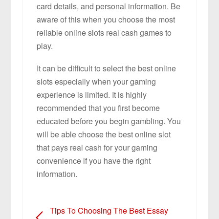
card details, and personal information. Be
aware of this when you choose the most
reliable online slots real cash games to
play.
It can be difficult to select the best online
slots especially when your gaming
experience is limited. It is highly
recommended that you first become
educated before you begin gambling. You
will be able choose the best online slot
that pays real cash for your gaming
convenience if you have the right
information.
Tips To Choosing The Best Essay