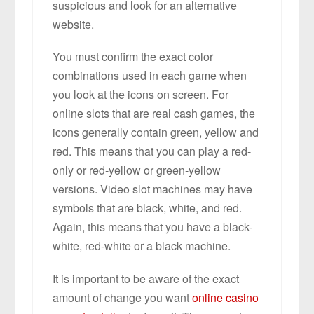
suspicious and look for an alternative
website.
You must confirm the exact color
combinations used in each game when
you look at the icons on screen. For
online slots that are real cash games, the
icons generally contain green, yellow and
red. This means that you can play a red-
only or red-yellow or green-yellow
versions. Video slot machines may have
symbols that are black, white, and red.
Again, this means that you have a black-
white, red-white or a black machine.
It is important to be aware of the exact
amount of change you want
online casino