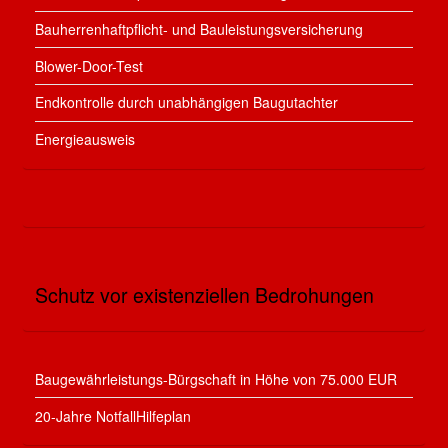
Bauherrenhaftpflicht- und Bauleistungsversicherung
Blower-Door-Test
Endkontrolle durch unabhängigen Baugutachter
Energieausweis
Schutz vor existenziellen Bedrohungen
Baugewährleistungs-Bürgschaft in Höhe von 75.000 EUR
20-Jahre NotfallHilfeplan