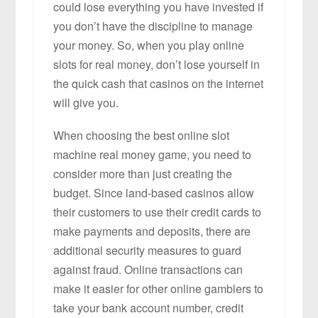
could lose everything you have invested if
you don’t have the discipline to manage
your money. So, when you play online
slots for real money, don’t lose yourself in
the quick cash that casinos on the internet
will give you.
When choosing the best online slot
machine real money game, you need to
consider more than just creating the
budget. Since land-based casinos allow
their customers to use their credit cards to
make payments and deposits, there are
additional security measures to guard
against fraud. Online transactions can
make it easier for other online gamblers to
take your bank account number, credit