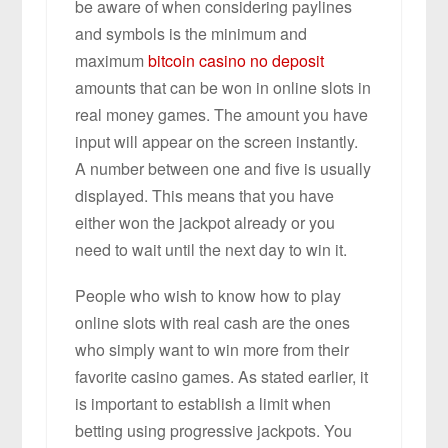
be aware of when considering paylines
and symbols is the minimum and
maximum
bitcoin casino no deposit
amounts that can be won in online slots in
real money games. The amount you have
input will appear on the screen instantly.
A number between one and five is usually
displayed. This means that you have
either won the jackpot already or you
need to wait until the next day to win it.
People who wish to know how to play
online slots with real cash are the ones
who simply want to win more from their
favorite casino games. As stated earlier, it
is important to establish a limit when
betting using progressive jackpots. You