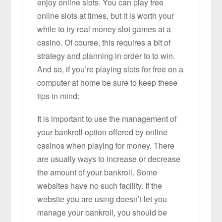
enjoy online slots. You can play free
online slots at times, but it is worth your
while to try real money slot games at a
casino. Of course, this requires a bit of
strategy and planning in order to to win.
And so, if you’re playing slots for free on a
computer at home be sure to keep these
tips in mind:
It
is important to use the management of
your bankroll option offered by online
casinos when playing for money. There
are usually ways to increase or decrease
the amount of your bankroll. Some
websites have no such facility. If the
website you are using doesn’t let you
manage your bankroll, you should be