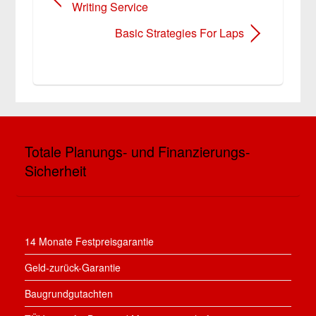
Writing Service
Basic Strategies For Laps
Totale Planungs- und Finanzierungs-
Sicherheit
14 Monate Festpreisgarantie
Geld-zurück-Garantie
Baugrundgutachten