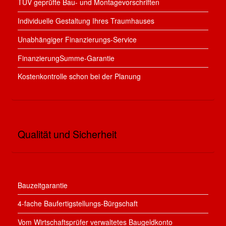
TÜV geprüfte Bau- und Montagevorschriften
Individuelle Gestaltung Ihres Traumhauses
Unabhängiger Finanzierungs-Service
FinanzierungSumme-Garantie
Kostenkontrolle schon bei der Planung
Qualität und Sicherheit
Bauzeitgarantie
4-fache Baufertigstellungs-Bürgschaft
Vom Wirtschaftsprüfer verwaltetes Baugeldkonto