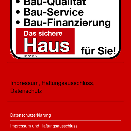
Impressum, Haftungsausschluss,
Datenschutz
Datenschutzerklärung
Impressum und Haftungsausschluss