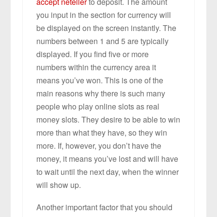
accept neteller
to deposit. The amount
you input in the section for currency will
be displayed on the screen instantly. The
numbers between 1 and 5 are typically
displayed. If you find five or more
numbers within the currency area it
means you’ve won. This is one of the
main reasons why there is such many
people who play online slots as real
money slots. They desire to be able to win
more than what they have, so they win
more. If, however, you don’t have the
money, it means you’ve lost and will have
to wait until the next day, when the winner
will show up.
Another important factor that you should