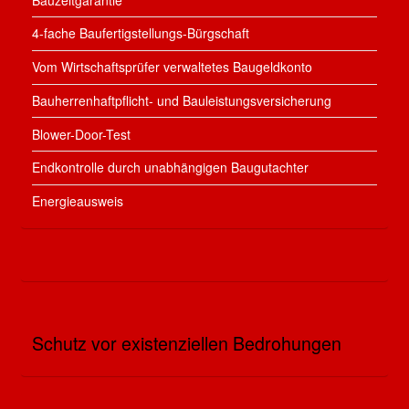
4-fache Baufertigstellungs-Bürgschaft
Vom Wirtschaftsprüfer verwaltetes Baugeldkonto
Bauherrenhaftpflicht- und Bauleistungsversicherung
Blower-Door-Test
Endkontrolle durch unabhängigen Baugutachter
Energieausweis
Schutz vor existenziellen Bedrohungen