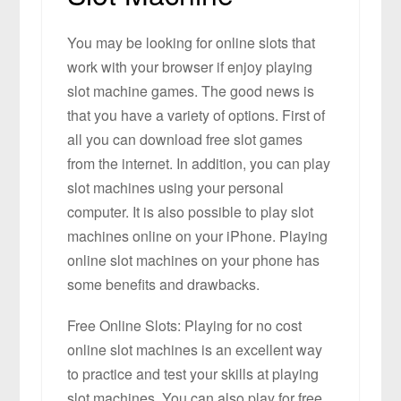
You may be looking for online slots that
work with your browser if enjoy playing
slot machine games. The good news is
that you have a variety of options. First of
all you can download free slot games
from the internet. In addition, you can play
slot machines using your personal
computer. It is also possible to play slot
machines online on your iPhone.
Playing
online slot machines on your phone has
some benefits and drawbacks.
Free Online Slots: Playing for no cost
online slot machines is an excellent way
to practice and test your skills at playing
slot machines. You can also play for free