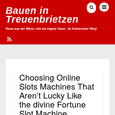
Bauen in
Treuenbrietzen
Raus aus der Miete, rein ins eigene Haus - im Kameruner Weg!
Choosing Online
Slots Machines That
Aren’t Lucky Like
the divine Fortune
Slot Machine