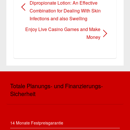
Dipropionate Lotion: An Effective
Combination for Dealing With Skin
Infections and also Swelling
Enjoy Live Casino Games and Make
Money
Totale Planungs- und Finanzierungs-
Sicherheit
14 Monate Festpreisgarantie