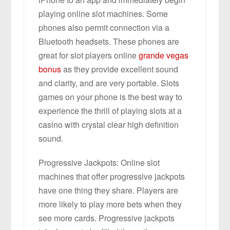
playing online slot machines. Some
phones also permit connection via a
Bluetooth headsets. These phones are
great for slot players online
grande vegas
bonus
as they provide excellent sound
and clarity, and are very portable. Slots
games on your phone is the best way to
experience the thrill of playing slots at a
casino with crystal clear high definition
sound.
Progressive Jackpots: Online slot
machines that offer progressive jackpots
have one thing they share. Players are
more likely to play more bets when they
see more cards. Progressive jackpots