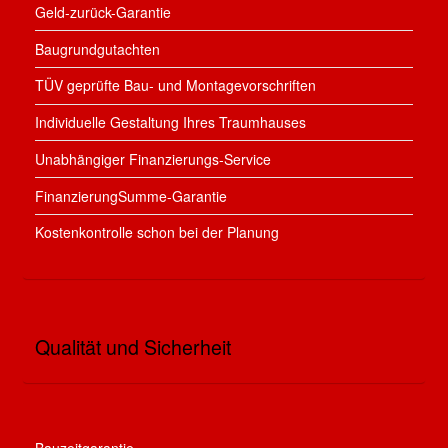
Geld-zurück-Garantie
Baugrundgutachten
TÜV geprüfte Bau- und Montagevorschriften
Individuelle Gestaltung Ihres Traumhauses
Unabhängiger Finanzierungs-Service
FinanzierungSumme-Garantie
Kostenkontrolle schon bei der Planung
Qualität und Sicherheit
Bauzeitgarantie