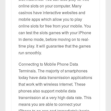
online slots on your computer. Many
casinos have interactive websites and
mobile apps which allow you to play
online slots for free from your mobile. You
can test the slots games with your iPhone
in demo mode, before moving on to real-
time play. It will guarantee that the games
run smoothly.
Connecting to Mobile Phone Data
Terminals. The majority of smartphones
today have data transmission applications
that work with wireless internet. These
phones also support mobile data
transmission at a very high data rate. This
means you are able to connect your
iPhone to an app and immediately begin