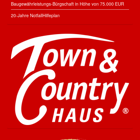
Baugewährleistungs-Bürgschaft in Höhe von 75.000 EUR
20-Jahre NotfallHilfeplan