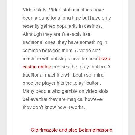
Video slots: Video slot machines have
been around for a long time but have only
recently gained popularity in casinos.
Although they aren’t exactly like
traditional ones, they have something in
common between them. A video slot
machine will not stop once the user
bizzo
casino online
presses the „play“ button. A
traditional machine will begin spinning
once the player hits the „play“ button.
Many people who gamble on video slots
believe that they are magical however
they don’t know how it works.
Clotrimazole and also Betamethasone