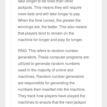
take longer to be filled than other
jackpots. This means they will require
more bets and will take longer to pay.
When the time comes, the greater the
winnings are, the better. This also means
that players tend to remain on the
machine for longer and play for longer.
RNG: This refers to random number
generators. These computer programs are
utilized to generate random numbers
used in the majority of online slot
machines. Random number generators
are responsible for generating the
numbers then inserted into the machine.
They track how players have played the
machines to ensure that the next jackpot