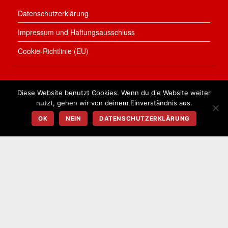
Datenschutzerklärung
Impressum und Haftungsausschluss
Cookie-Richtlinie (EU)
Diese Website benutzt Cookies. Wenn du die Website weiter
nutzt, gehen wir von deinem Einverständnis aus.
©
Bauen in Treuenbrietzen
2026
Town & Country Franchise Partnerinnen Kohl & Berger
OK
NEIN
DATENSCHUTZERKLÄRUNG