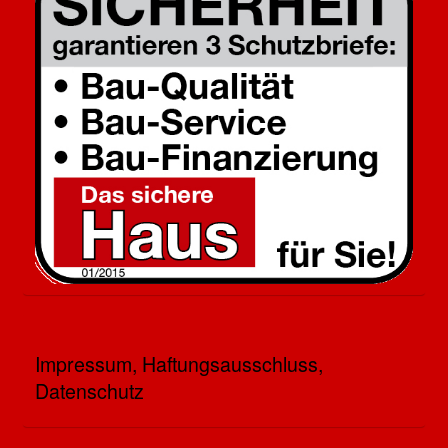
Impressum, Haftungsausschluss,
Datenschutz