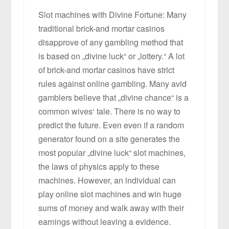
Slot machines with Divine Fortune: Many
traditional brick-and mortar casinos
disapprove of any gambling method that
is based on „divine luck“ or „lottery.“ A lot
of brick-and mortar casinos have strict
rules against online gambling. Many avid
gamblers believe that „divine chance“ is a
common wives‘ tale. There is no way to
predict the future. Even even if a random
generator found on a site generates the
most popular „divine luck“ slot machines,
the laws of physics apply to these
machines. However, an individual can
play online slot machines and win huge
sums of money and walk away with their
earnings without leaving a evidence.