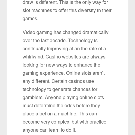
draw is different. This is the only way for
slot machines to offer this diversity in their
games.
Video gaming has changed dramatically
over the last decade. Technology is
continually improving at an the rate of a
whirlwind. Casino websites are always
looking for new ways to enhance the
gaming experience. Online slots aren’t
any different. Certain casinos use
technology to generate chances for
gamblers. Anyone playing online slots
must determine the odds before they
place a bet on a machine. This can
become very complex, but with practice
anyone can learn to do it.