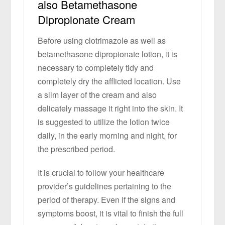
also Betamethasone
Dipropionate Cream
Before using clotrimazole as well as
betamethasone dipropionate lotion, it is
necessary to completely tidy and
completely dry the afflicted location. Use
a slim layer of the cream and also
delicately massage it right into the skin. It
is suggested to utilize the lotion twice
daily, in the early morning and night, for
the prescribed period.
It is crucial to follow your healthcare
provider’s guidelines pertaining to the
period of therapy. Even if the signs and
symptoms boost, it is vital to finish the full