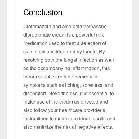
Conclusion
Clotrimazole and also betamethasone
dipropionate cream is a powerful mix
medication used to treat a selection of
skin infections triggered by fungis. By
resolving both the fungal infection as well
as the accompanying inflammation, this
cream supplies reliable remedy for
symptoms such as itching, soreness, and
discomfort. Nevertheless, it is essential to
make use of the cream as directed and
also follow your healthcare provider’s
instructions to make sure ideal results and
also minimize the risk of negative effects.