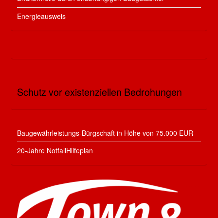
Energieausweis
Schutz vor existenziellen Bedrohungen
Baugewährleistungs-Bürgschaft in Höhe von 75.000 EUR
20-Jahre NotfallHilfeplan