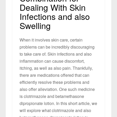
Dealing With Skin
Infections and also
Swelling
When it involves skin care, certain
problems can be incredibly discouraging
to take care of. Skin infections and also
inflammation can cause discomfort,
itching, as well as also pain. Thankfully,
there are medications offered that can
efficiently resolve these problems and
also offer alleviation. One such medicine
is clotrimazole and betamethasone
dipropionate lotion. In this short article, we
will explore what clotrimazole and also