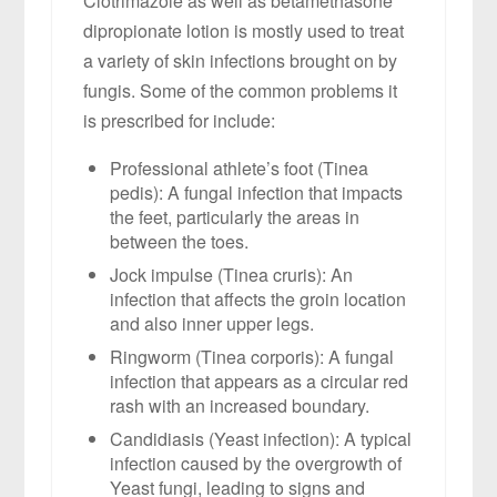
Clotrimazole as well as betamethasone
dipropionate lotion is mostly used to treat
a variety of skin infections brought on by
fungis. Some of the common problems it
is prescribed for include:
Professional athlete’s foot (Tinea
pedis): A fungal infection that impacts
the feet, particularly the areas in
between the toes.
Jock impulse (Tinea cruris): An
infection that affects the groin location
and also inner upper legs.
Ringworm (Tinea corporis): A fungal
infection that appears as a circular red
rash with an increased boundary.
Candidiasis (Yeast infection): A typical
infection caused by the overgrowth of
Yeast fungi, leading to signs and