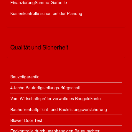
FinanzierungSumme-Garantie
Kostenkontrolle schon bei der Planung
Qualität und Sicherheit
Bauzeitgarantie
4-fache Baufertigstellungs-Bürgschaft
Vom Wirtschaftsprüfer verwaltetes Baugeldkonto
Bauherrenhaftpflicht- und Bauleistungsversicherung
Blower-Door-Test
Endkontrolle durch unabhängigen Baugutachter