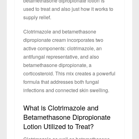
betamethasone dipropionate lotion is
used to treat and also just how it works to
supply relief.
Clotrimazole and betamethasone
dipropionate cream incorporates two
active components: clotrimazole, an
antifungal representative, and also
betamethasone dipropionate, a
corticosteroid. This mix creates a powerful
formula that addresses both fungal
infections and connected skin swelling.
What is Clotrimazole and
Betamethasone Dipropionate
Lotion Utilized to Treat?