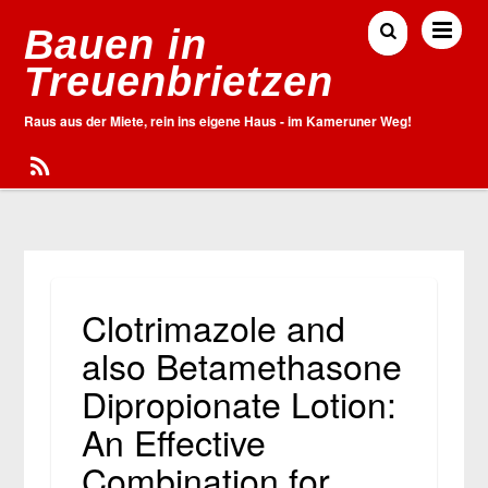
Bauen in
Treuenbrietzen
Raus aus der Miete, rein ins eigene Haus - im Kameruner Weg!
Clotrimazole and
also Betamethasone
Dipropionate Lotion:
An Effective
Combination for