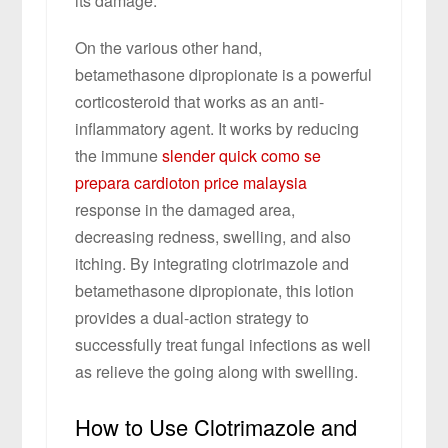
its damage.
On the various other hand,
betamethasone dipropionate is a powerful
corticosteroid that works as an anti-
inflammatory agent. It works by reducing
the immune
slender quick como se
prepara
cardioton price malaysia
response in the damaged area,
decreasing redness, swelling, and also
itching. By integrating clotrimazole and
betamethasone dipropionate, this lotion
provides a dual-action strategy to
successfully treat fungal infections as well
as relieve the going along with swelling.
How to Use Clotrimazole and