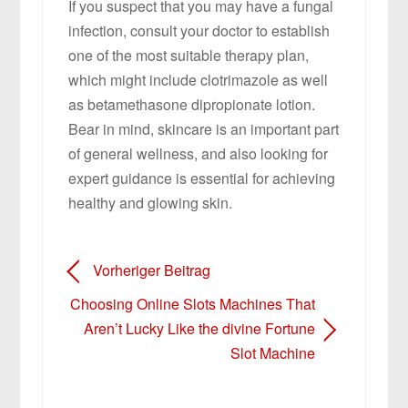
If you suspect that you may have a fungal
infection, consult your doctor to establish
one of the most suitable therapy plan,
which might include clotrimazole as well
as betamethasone dipropionate lotion.
Bear in mind, skincare is an important part
of general wellness, and also looking for
expert guidance is essential for achieving
healthy and glowing skin.
Vorheriger Beitrag
Choosing Online Slots Machines That
Aren’t Lucky Like the divine Fortune
Slot Machine