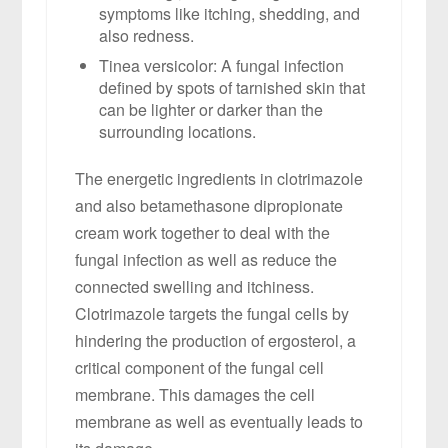
symptoms like itching, shedding, and
also redness.
Tinea versicolor: A fungal infection
defined by spots of tarnished skin that
can be lighter or darker than the
surrounding locations.
The energetic ingredients in clotrimazole
and also betamethasone dipropionate
cream work together to deal with the
fungal infection as well as reduce the
connected swelling and itchiness.
Clotrimazole targets the fungal cells by
hindering the production of ergosterol, a
critical component of the fungal cell
membrane. This damages the cell
membrane as well as eventually leads to