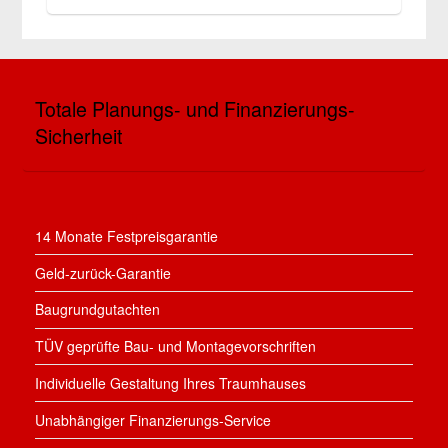
Totale Planungs- und Finanzierungs-
Sicherheit
14 Monate Festpreisgarantie
Geld-zurück-Garantie
Baugrundgutachten
TÜV geprüfte Bau- und Montagevorschriften
Individuelle Gestaltung Ihres Traumhauses
Unabhängiger Finanzierungs-Service