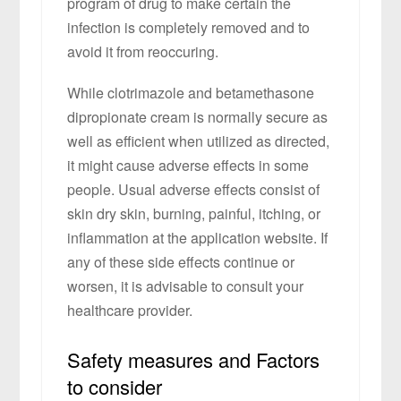
program of drug to make certain the
infection is completely removed and to
avoid it from reoccuring.
While clotrimazole and betamethasone
dipropionate cream is normally secure as
well as efficient when utilized as directed,
it might cause adverse effects in some
people. Usual adverse effects consist of
skin dry skin, burning, painful, itching, or
inflammation at the application website. If
any of these side effects continue or
worsen, it is advisable to consult your
healthcare provider.
Safety measures and Factors
to consider