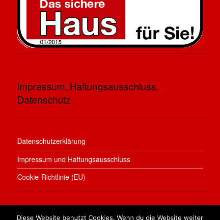
Impressum, Haftungsausschluss,
Datenschutz
Datenschutzerklärung
Impressum und Haftungsausschluss
Cookie-Richtlinie (EU)
Diese Website benutzt Cookies. Wenn du die Website weiter