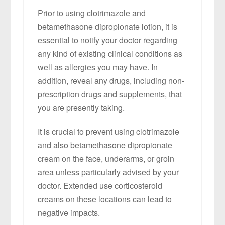
Prior to using clotrimazole and
betamethasone dipropionate lotion, it is
essential to notify your doctor regarding
any kind of existing clinical conditions as
well as allergies you may have. In
addition, reveal any drugs, including non-
prescription drugs and supplements, that
you are presently taking.
It is crucial to prevent using clotrimazole
and also betamethasone dipropionate
cream on the face, underarms, or groin
area unless particularly advised by your
doctor. Extended use corticosteroid
creams on these locations can lead to
negative impacts.