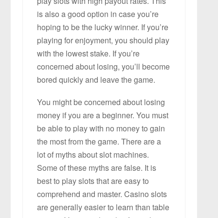
play slots with high payout rates. This
is also a good option in case you’re
hoping to be the lucky winner. If you’re
playing for enjoyment, you should play
with the lowest stake. If you’re
concerned about losing, you’ll become
bored quickly and leave the game.
You might be concerned about losing
money if you are a beginner. You must
be able to play with no money to gain
the most from the game. There are a
lot of myths about slot machines.
Some of these myths are false. It is
best to play slots that are easy to
comprehend and master. Casino slots
are generally easier to learn than table