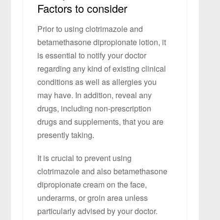
Factors to consider
Prior to using clotrimazole and
betamethasone dipropionate lotion, it
is essential to notify your doctor
regarding any kind of existing clinical
conditions as well as allergies you
may have. In addition, reveal any
drugs, including non-prescription
drugs and supplements, that you are
presently taking.
It is crucial to prevent using
clotrimazole and also betamethasone
dipropionate cream on the face,
underarms, or groin area unless
particularly advised by your doctor.