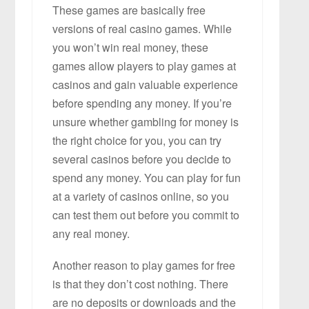
These games are basically free
versions of real casino games. While
you won’t win real money, these
games allow players to play games at
casinos and gain valuable experience
before spending any money. If you’re
unsure whether gambling for money is
the right choice for you, you can try
several casinos before you decide to
spend any money. You can play for fun
at a variety of casinos online, so you
can test them out before you commit to
any real money.
Another reason to play games for free
is that they don’t cost nothing. There
are no deposits or downloads and the