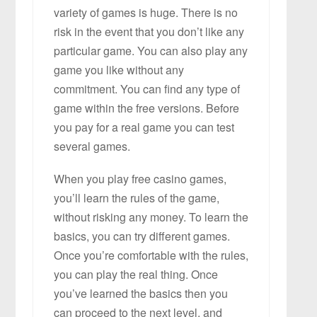
variety of games is huge. There is no
risk in the event that you don’t like any
particular game. You can also play any
game you like without any
commitment. You can find any type of
game within the free versions. Before
you pay for a real game you can test
several games.
When you play free casino games,
you’ll learn the rules of the game,
without risking any money. To learn the
basics, you can try different games.
Once you’re comfortable with the rules,
you can play the real thing. Once
you’ve learned the basics then you
can proceed to the next level, and