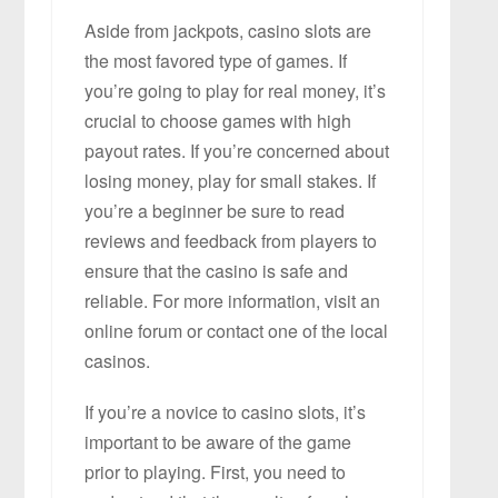
Aside from jackpots, casino slots are
the most favored type of games. If
you’re going to play for real money, it’s
crucial to choose games with high
payout rates. If you’re concerned about
losing money, play for small stakes. If
you’re a beginner be sure to read
reviews and feedback from players to
ensure that the casino is safe and
reliable. For more information, visit an
online forum or contact one of the local
casinos.
If you’re a novice to casino slots, it’s
important to be aware of the game
prior to playing. First, you need to