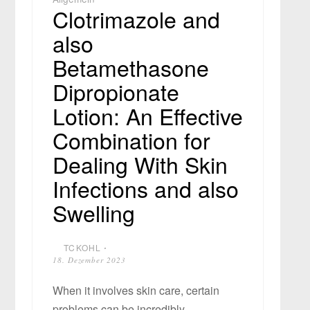
Clotrimazole and
also
Betamethasone
Dipropionate
Lotion: An Effective
Combination for
Dealing With Skin
Infections and also
Swelling
TCKOHL
⋅
18. Dezember 2023
When it involves skin care, certain
problems can be incredibly