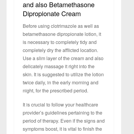
and also Betamethasone
Dipropionate Cream
Before using clotrimazole as well as
betamethasone dipropionate lotion, it
is necessary to completely tidy and
completely dry the afflicted location.
Use a slim layer of the cream and also
delicately massage it right into the
skin. It is suggested to utilize the lotion
twice daily, in the early morning and
night, for the prescribed period.
It is crucial to follow your healthcare
provider’s guidelines pertaining to the
period of therapy. Even if the signs and
symptoms boost, it is vital to finish the