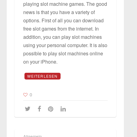
playing slot machine games. The good
news is that you have a variety of
options. First of all you can download
free slot games from the internet. In
addition, you can play slot machines
using your personal computer. It is also
possible to play slot machines online
on your iPhone.
WEITERLESEN
0
Allgemein