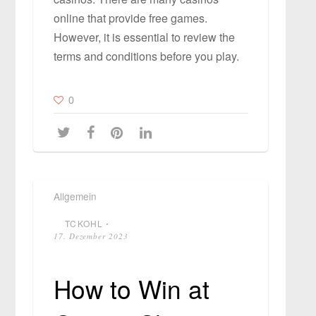
online that provide free games.
However, it is essential to review the
terms and conditions before you play.
0
Allgemein
TCKOHL
⋅
17. Dezember 2023
How to Win at