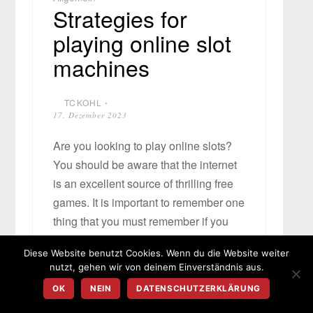
Strategies for
playing online slot
machines
TCKOHL
⋅
17. Dezember 2023
Are you looking to play online slots?
You should be aware that the internet
is an excellent source of thrilling free
games. It is important to remember one
thing that you must remember if you
want these machines to perform for
Diese Website benutzt Cookies. Wenn du die Website weiter
you. It is essential to ensure that you
nutzt, gehen wir von deinem Einverständnis aus.
do not invest any money while you are
OK
NEIN
DATENSCHUTZERKLÄRUNG
trying to win.