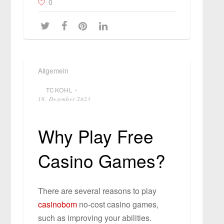
0
Allgemein
TCKOHL
⋅
18. Dezember 2023
Why Play Free
Casino Games?
There are several reasons to play
casinobom
no-cost casino games,
such as improving your abilities.