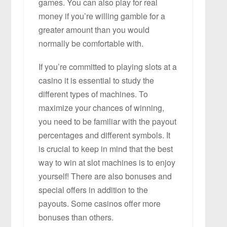
games. You can also play for real
money if you’re willing gamble for a
greater amount than you would
normally be comfortable with.
If you’re committed to playing slots at a
casino it is essential to study the
different types of machines. To
maximize your chances of winning,
you need to be familiar with the payout
percentages and different symbols. It
is crucial to keep in mind that the best
way to win at slot machines is to enjoy
yourself! There are also bonuses and
special offers in addition to the
payouts. Some casinos offer more
bonuses than others.