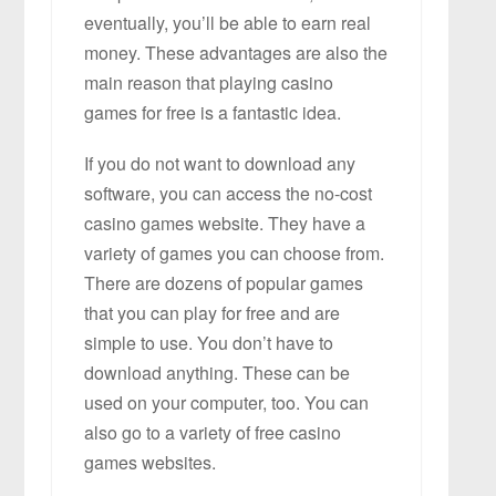
eventually, you’ll be able to earn real
money. These advantages are also the
main reason that playing casino
games for free is a fantastic idea.
If you do not want to download any
software, you can access the no-cost
casino games website. They have a
variety of games you can choose from.
There are dozens of popular games
that you can play for free and are
simple to use. You don’t have to
download anything. These can be
used on your computer, too. You can
also go to a variety of free casino
games websites.