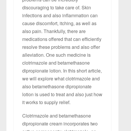
discouraging to take care of. Skin
infections and also inflammation can
cause discomfort, itching, as well as
also pain. Thankfully, there are
medications offered that can efficiently
resolve these problems and also offer
alleviation. One such medicine is
clotrimazole and betamethasone
dipropionate lotion. In this short article,
we will explore what clotrimazole and
also betamethasone dipropionate
lotion is used to treat and also just how
it works to supply relief.
Clotrimazole and betamethasone
dipropionate cream incorporates two