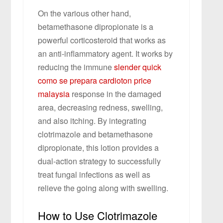
On the various other hand,
betamethasone dipropionate is a
powerful corticosteroid that works as
an anti-inflammatory agent. It works by
reducing the immune
slender quick
como se prepara
cardioton price
malaysia
response in the damaged
area, decreasing redness, swelling,
and also itching. By integrating
clotrimazole and betamethasone
dipropionate, this lotion provides a
dual-action strategy to successfully
treat fungal infections as well as
relieve the going along with swelling.
How to Use Clotrimazole