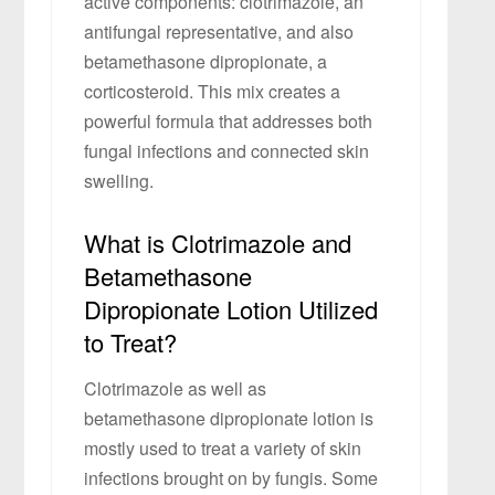
active components: clotrimazole, an
antifungal representative, and also
betamethasone dipropionate, a
corticosteroid. This mix creates a
powerful formula that addresses both
fungal infections and connected skin
swelling.
What is Clotrimazole and
Betamethasone
Dipropionate Lotion Utilized
to Treat?
Clotrimazole as well as
betamethasone dipropionate lotion is
mostly used to treat a variety of skin
infections brought on by fungis. Some