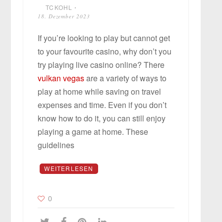
TCKOHL
⋅
18. Dezember 2023
If you’re looking to play but cannot get
to your favourite casino, why don’t you
try playing live casino online? There
vulkan vegas
are a variety of ways to
play at home while saving on travel
expenses and time. Even if you don’t
know how to do it, you can still enjoy
playing a game at home. These
guidelines
WEITERLESEN
0