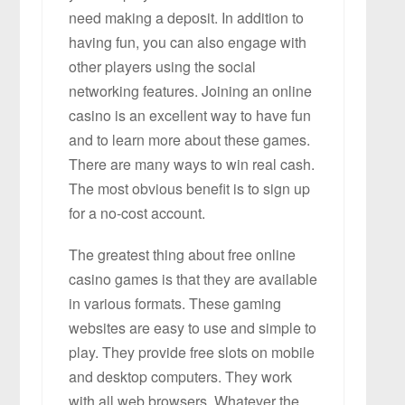
need making a deposit. In addition to
having fun, you can also engage with
other players using the social
networking features. Joining an online
casino is an excellent way to have fun
and to learn more about these games.
There are many ways to win real cash.
The most obvious benefit is to sign up
for a no-cost account.
The greatest thing about free online
casino games is that they are available
in various formats. These gaming
websites are easy to use and simple to
play. They provide free slots on mobile
and desktop computers. They work
with all web browsers. Whatever the