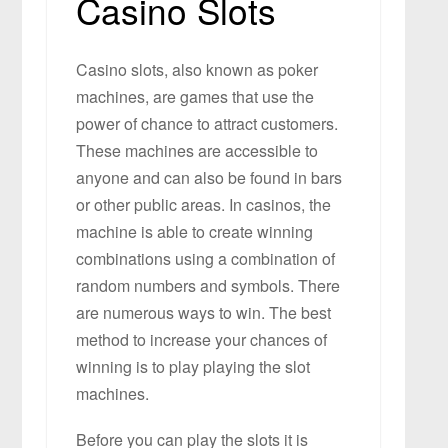
Casino Slots
Casino slots, also known as poker
machines, are games that use the
power of chance to attract customers.
These machines are accessible to
anyone and can also be found in bars
or other public areas. In casinos, the
machine is able to create winning
combinations using a combination of
random numbers and symbols. There
are numerous ways to win. The best
method to increase your chances of
winning is to play playing the slot
machines.
Before you can play the slots it is