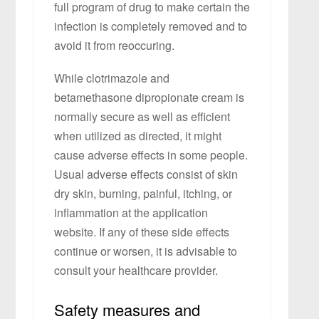
full program of drug to make certain the
infection is completely removed and to
avoid it from reoccuring.
While clotrimazole and
betamethasone dipropionate cream is
normally secure as well as efficient
when utilized as directed, it might
cause adverse effects in some people.
Usual adverse effects consist of skin
dry skin, burning, painful, itching, or
inflammation at the application
website. If any of these side effects
continue or worsen, it is advisable to
consult your healthcare provider.
Safety measures and