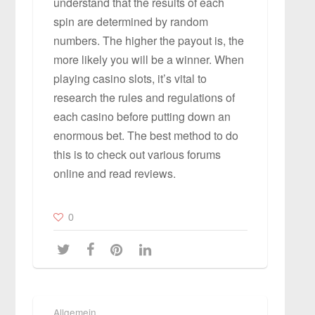
understand that the results of each
spin are determined by random
numbers. The higher the payout is, the
more likely you will be a winner. When
playing casino slots, it’s vital to
research the rules and regulations of
each casino before putting down an
enormous bet. The best method to do
this is to check out various forums
online and read reviews.
0
Allgemein