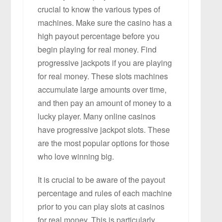
crucial to know the various types of
machines. Make sure the casino has a
high payout percentage before you
begin playing for real money. Find
progressive jackpots if you are playing
for real money. These slots machines
accumulate large amounts over time,
and then pay an amount of money to a
lucky player. Many online casinos
have progressive jackpot slots. These
are the most popular options for those
who love winning big.
It is crucial to be aware of the payout
percentage and rules of each machine
prior to you can play slots at casinos
for real money. This is particularly