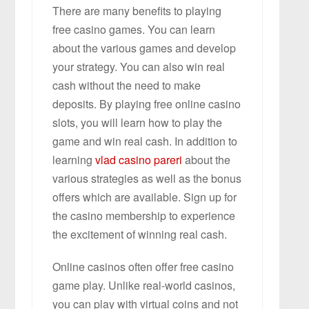
There are many benefits to playing
free casino games. You can learn
about the various games and develop
your strategy. You can also win real
cash without the need to make
deposits. By playing free online casino
slots, you will learn how to play the
game and win real cash. In addition to
learning
vlad casino pareri
about the
various strategies as well as the bonus
offers which are available. Sign up for
the casino membership to experience
the excitement of winning real cash.
Online casinos often offer free casino
game play. Unlike real-world casinos,
you can play with virtual coins and not