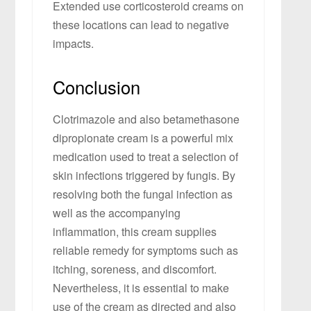
Extended use corticosteroid creams on
these locations can lead to negative
impacts.
Conclusion
Clotrimazole and also betamethasone
dipropionate cream is a powerful mix
medication used to treat a selection of
skin infections triggered by fungis. By
resolving both the fungal infection as
well as the accompanying
inflammation, this cream supplies
reliable remedy for symptoms such as
itching, soreness, and discomfort.
Nevertheless, it is essential to make
use of the cream as directed and also