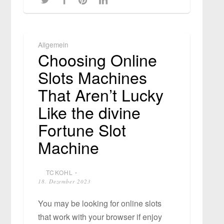
Allgemein
Choosing Online
Slots Machines
That Aren’t Lucky
Like the divine
Fortune Slot
Machine
TCKOHL
⋅
18. Dezember 2023
You may be looking for online slots
that work with your browser if enjoy