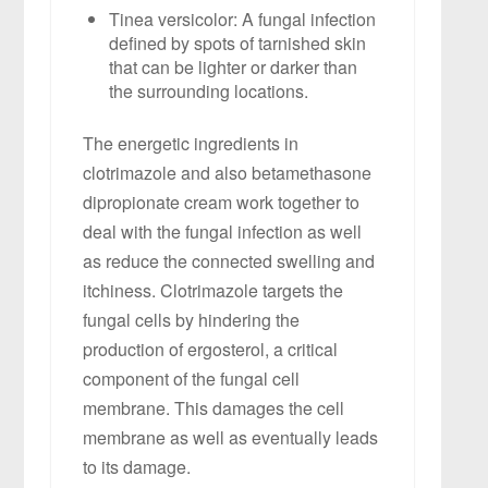
Tinea versicolor: A fungal infection
defined by spots of tarnished skin
that can be lighter or darker than
the surrounding locations.
The energetic ingredients in
clotrimazole and also betamethasone
dipropionate cream work together to
deal with the fungal infection as well
as reduce the connected swelling and
itchiness. Clotrimazole targets the
fungal cells by hindering the
production of ergosterol, a critical
component of the fungal cell
membrane. This damages the cell
membrane as well as eventually leads
to its damage.