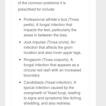
of the common problems it is
prescribed for include:
Professional athlete’s foot (Tinea
pedis): A fungal infection that
impacts the feet, particularly the
areas in between the toes.
Jock impulse (Tinea cruris): An
infection that affects the groin
location and also inner upper legs.
Ringworm (Tinea corporis): A
fungal infection that appears as a
circular red rash with an increased
boundary.
Candidiasis (Yeast infection): A
typical infection caused by the
overgrowth of Yeast fungi, leading
to signs and symptoms like itching,
shedding, and also redness.