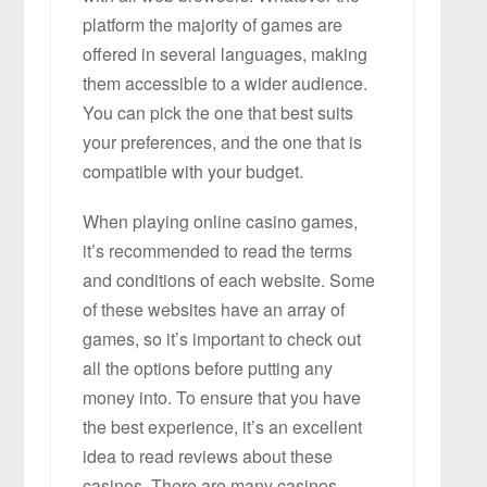
platform the majority of games are
offered in several languages, making
them accessible to a wider audience.
You can pick the one that best suits
your preferences, and the one that is
compatible with your budget.
When playing online casino games,
it’s recommended to read the terms
and conditions of each website. Some
of these websites have an array of
games, so it’s important to check out
all the options before putting any
money into. To ensure that you have
the best experience, it’s an excellent
idea to read reviews about these
casinos. There are many casinos