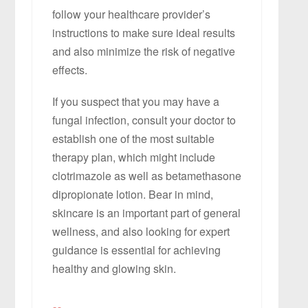
follow your healthcare provider’s
instructions to make sure ideal results
and also minimize the risk of negative
effects.
If you suspect that you may have a
fungal infection, consult your doctor to
establish one of the most suitable
therapy plan, which might include
clotrimazole as well as betamethasone
dipropionate lotion. Bear in mind,
skincare is an important part of general
wellness, and also looking for expert
guidance is essential for achieving
healthy and glowing skin.