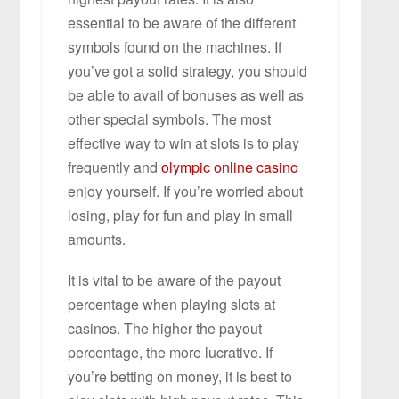
essential to be aware of the different
symbols found on the machines. If
you’ve got a solid strategy, you should
be able to avail of bonuses as well as
other special symbols. The most
effective way to win at slots is to play
frequently and
olympic online casino
enjoy yourself. If you’re worried about
losing, play for fun and play in small
amounts.
It is vital to be aware of the payout
percentage when playing slots at
casinos. The higher the payout
percentage, the more lucrative. If
you’re betting on money, it is best to