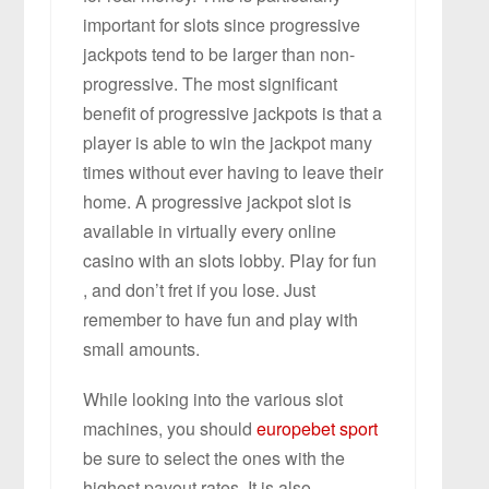
important for slots since progressive
jackpots tend to be larger than non-
progressive. The most significant
benefit of progressive jackpots is that a
player is able to win the jackpot many
times without ever having to leave their
home. A progressive jackpot slot is
available in virtually every online
casino with an slots lobby. Play for fun
, and don’t fret if you lose. Just
remember to have fun and play with
small amounts.
While looking into the various slot
machines, you should
europebet sport
be sure to select the ones with the
highest payout rates. It is also