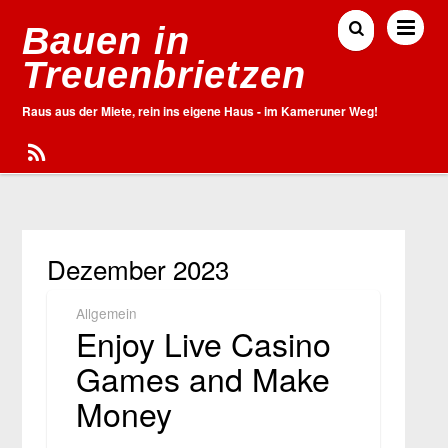
Bauen in
Treuenbrietzen
Raus aus der Miete, rein ins eigene Haus - im Kameruner Weg!
Dezember 2023
Allgemein
Enjoy Live Casino
Games and Make
Money