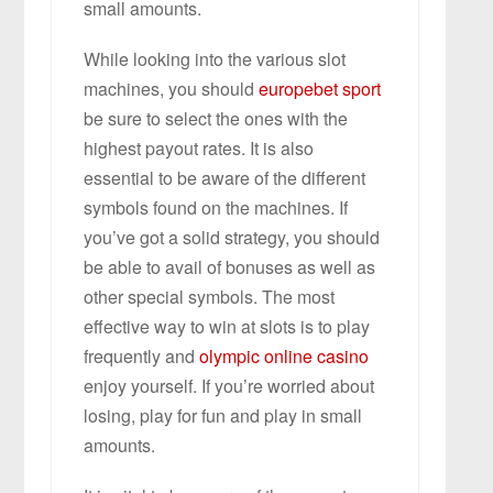
small amounts.
While looking into the various slot
machines, you should
europebet sport
be sure to select the ones with the
highest payout rates. It is also
essential to be aware of the different
symbols found on the machines. If
you’ve got a solid strategy, you should
be able to avail of bonuses as well as
other special symbols. The most
effective way to win at slots is to play
frequently and
olympic online casino
enjoy yourself. If you’re worried about
losing, play for fun and play in small
amounts.