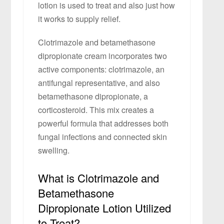
lotion is used to treat and also just how
it works to supply relief.
Clotrimazole and betamethasone
dipropionate cream incorporates two
active components: clotrimazole, an
antifungal representative, and also
betamethasone dipropionate, a
corticosteroid. This mix creates a
powerful formula that addresses both
fungal infections and connected skin
swelling.
What is Clotrimazole and
Betamethasone
Dipropionate Lotion Utilized
to Treat?