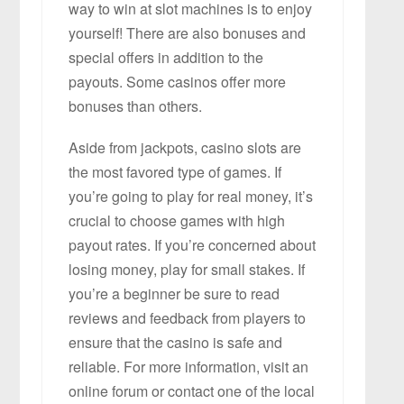
way to win at slot machines is to enjoy
yourself! There are also bonuses and
special offers in addition to the
payouts. Some casinos offer more
bonuses than others.
Aside from jackpots, casino slots are
the most favored type of games. If
you’re going to play for real money, it’s
crucial to choose games with high
payout rates. If you’re concerned about
losing money, play for small stakes. If
you’re a beginner be sure to read
reviews and feedback from players to
ensure that the casino is safe and
reliable. For more information, visit an
online forum or contact one of the local