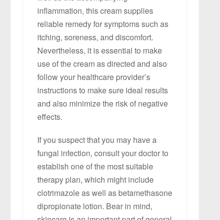
inflammation, this cream supplies
reliable remedy for symptoms such as
itching, soreness, and discomfort.
Nevertheless, it is essential to make
use of the cream as directed and also
follow your healthcare provider’s
instructions to make sure ideal results
and also minimize the risk of negative
effects.
If you suspect that you may have a
fungal infection, consult your doctor to
establish one of the most suitable
therapy plan, which might include
clotrimazole as well as betamethasone
dipropionate lotion. Bear in mind,
skincare is an important part of general