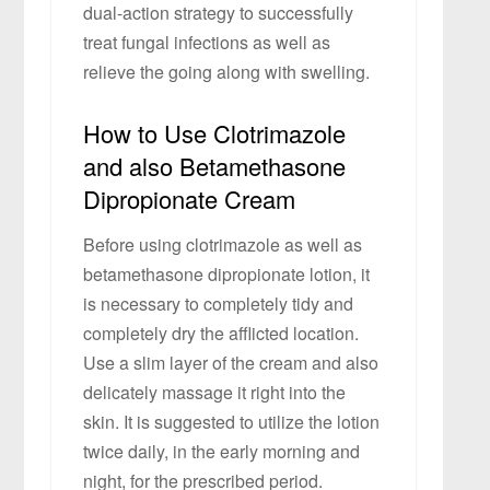
dual-action strategy to successfully
treat fungal infections as well as
relieve the going along with swelling.
How to Use Clotrimazole
and also Betamethasone
Dipropionate Cream
Before using clotrimazole as well as
betamethasone dipropionate lotion, it
is necessary to completely tidy and
completely dry the afflicted location.
Use a slim layer of the cream and also
delicately massage it right into the
skin. It is suggested to utilize the lotion
twice daily, in the early morning and
night, for the prescribed period.