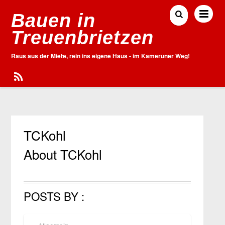
Bauen in
Treuenbrietzen
Raus aus der Miete, rein ins eigene Haus - im Kameruner Weg!
TCKohl
About
TCKohl
POSTS BY :