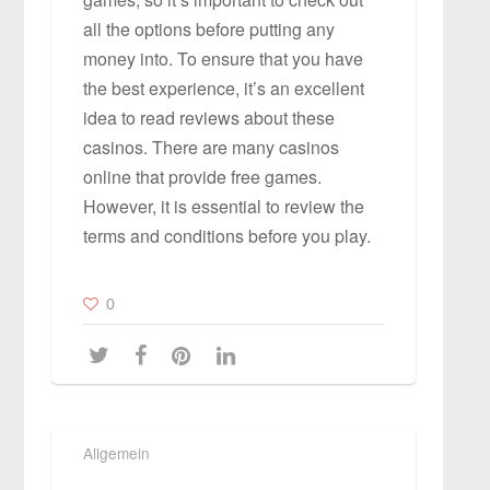
all the options before putting any
money into. To ensure that you have
the best experience, it’s an excellent
idea to read reviews about these
casinos. There are many casinos
online that provide free games.
However, it is essential to review the
terms and conditions before you play.
0
Allgemein