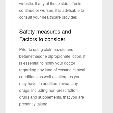
website. If any of these side effects
continue or worsen, it is advisable to
consult your healthcare provider.
Safety measures and
Factors to consider
Prior to using clotrimazole and
betamethasone dipropionate lotion, it
is essential to notify your doctor
regarding any kind of existing clinical
conditions as well as allergies you
may have. In addition, reveal any
drugs, including non-prescription
drugs and supplements, that you are
presently taking.