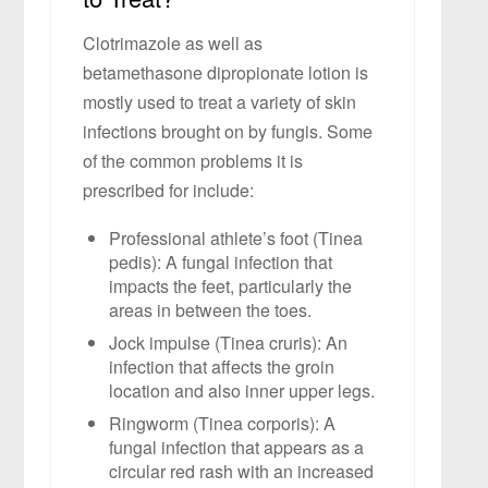
Clotrimazole as well as
betamethasone dipropionate lotion is
mostly used to treat a variety of skin
infections brought on by fungis. Some
of the common problems it is
prescribed for include:
Professional athlete’s foot (Tinea
pedis): A fungal infection that
impacts the feet, particularly the
areas in between the toes.
Jock impulse (Tinea cruris): An
infection that affects the groin
location and also inner upper legs.
Ringworm (Tinea corporis): A
fungal infection that appears as a
circular red rash with an increased