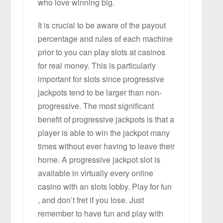
who love winning big.
It is crucial to be aware of the payout
percentage and rules of each machine
prior to you can play slots at casinos
for real money. This is particularly
important for slots since progressive
jackpots tend to be larger than non-
progressive. The most significant
benefit of progressive jackpots is that a
player is able to win the jackpot many
times without ever having to leave their
home. A progressive jackpot slot is
available in virtually every online
casino with an slots lobby. Play for fun
, and don’t fret if you lose. Just
remember to have fun and play with