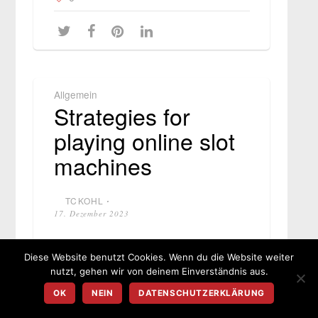
Allgemein
Strategies for
playing online slot
machines
TCKOHL
⋅
17. Dezember 2023
Are you looking to play online slots?
Diese Website benutzt Cookies. Wenn du die Website weiter
You should be aware that the internet
nutzt, gehen wir von deinem Einverständnis aus.
is an excellent source of thrilling free
OK
NEIN
DATENSCHUTZERKLÄRUNG
games. It is important to remember one