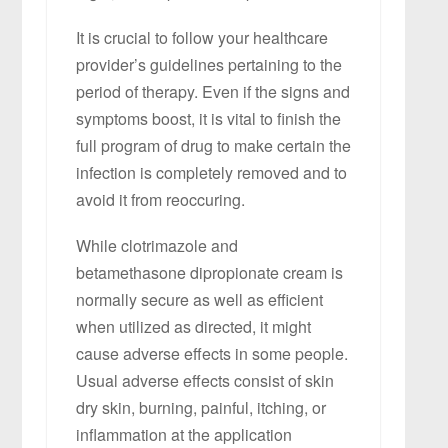
It is crucial to follow your healthcare
provider’s guidelines pertaining to the
period of therapy. Even if the signs and
symptoms boost, it is vital to finish the
full program of drug to make certain the
infection is completely removed and to
avoid it from reoccuring.
While clotrimazole and
betamethasone dipropionate cream is
normally secure as well as efficient
when utilized as directed, it might
cause adverse effects in some people.
Usual adverse effects consist of skin
dry skin, burning, painful, itching, or
inflammation at the application