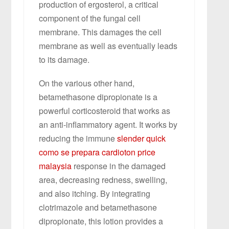
production of ergosterol, a critical
component of the fungal cell
membrane. This damages the cell
membrane as well as eventually leads
to its damage.
On the various other hand,
betamethasone dipropionate is a
powerful corticosteroid that works as
an anti-inflammatory agent. It works by
reducing the immune
slender quick
como se prepara
cardioton price
malaysia
response in the damaged
area, decreasing redness, swelling,
and also itching. By integrating
clotrimazole and betamethasone
dipropionate, this lotion provides a