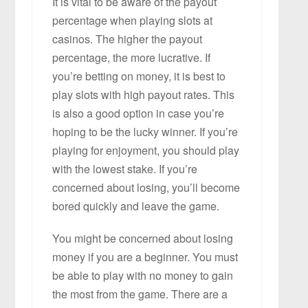
It is vital to be aware of the payout
percentage when playing slots at
casinos. The higher the payout
percentage, the more lucrative. If
you’re betting on money, it is best to
play slots with high payout rates. This
is also a good option in case you’re
hoping to be the lucky winner. If you’re
playing for enjoyment, you should play
with the lowest stake. If you’re
concerned about losing, you’ll become
bored quickly and leave the game.
You might be concerned about losing
money if you are a beginner. You must
be able to play with no money to gain
the most from the game. There are a