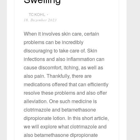
TCKOHL
⋅
18. Dezember 2023
When it involves skin care, certain
problems can be incredibly
discouraging to take care of. Skin
infections and also inflammation can
cause discomfort, itching, as well as
also pain. Thankfully, there are
medications offered that can efficiently
resolve these problems and also offer
alleviation. One such medicine is
clotrimazole and betamethasone
dipropionate lotion. In this short article,
we will explore what clotrimazole and
also betamethasone dipropionate