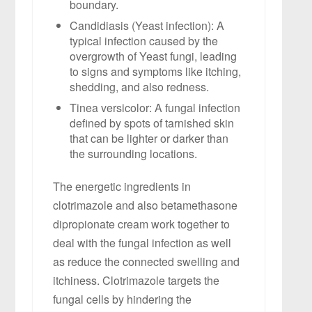
boundary.
Candidiasis (Yeast infection): A
typical infection caused by the
overgrowth of Yeast fungi, leading
to signs and symptoms like itching,
shedding, and also redness.
Tinea versicolor: A fungal infection
defined by spots of tarnished skin
that can be lighter or darker than
the surrounding locations.
The energetic ingredients in
clotrimazole and also betamethasone
dipropionate cream work together to
deal with the fungal infection as well
as reduce the connected swelling and
itchiness. Clotrimazole targets the
fungal cells by hindering the