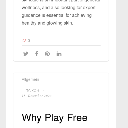
wellness, and also looking for expert
guidance is essential for achieving
healthy and glowing skin.
0
Allgemein
TCKOHL
⋅
18. Dezember 2023
Why Play Free