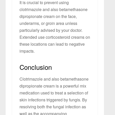
It is crucial to prevent using
clotrimazole and also betamethasone
dipropionate cream on the face,
underarms, or groin area unless
particularly advised by your doctor.
Extended use corticosteroid creams on
these locations can lead to negative
impacts.
Conclusion
Clotrimazole and also betamethasone
dipropionate cream is a powerful mix
medication used to treat a selection of
skin infections triggered by fungis. By
resolving both the fungal infection as
well as the accompanying