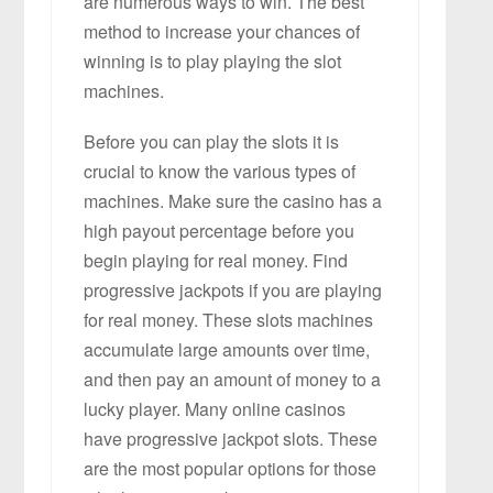
are numerous ways to win. The best
method to increase your chances of
winning is to play playing the slot
machines.
Before you can play the slots it is
crucial to know the various types of
machines. Make sure the casino has a
high payout percentage before you
begin playing for real money. Find
progressive jackpots if you are playing
for real money. These slots machines
accumulate large amounts over time,
and then pay an amount of money to a
lucky player. Many online casinos
have progressive jackpot slots. These
are the most popular options for those