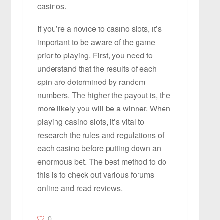
casinos.
If you’re a novice to casino slots, it’s
important to be aware of the game
prior to playing. First, you need to
understand that the results of each
spin are determined by random
numbers. The higher the payout is, the
more likely you will be a winner. When
playing casino slots, it’s vital to
research the rules and regulations of
each casino before putting down an
enormous bet. The best method to do
this is to check out various forums
online and read reviews.
0