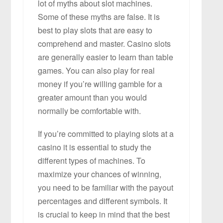
lot of myths about slot machines.
Some of these myths are false. It is
best to play slots that are easy to
comprehend and master. Casino slots
are generally easier to learn than table
games. You can also play for real
money if you’re willing gamble for a
greater amount than you would
normally be comfortable with.
If you’re committed to playing slots at a
casino it is essential to study the
different types of machines. To
maximize your chances of winning,
you need to be familiar with the payout
percentages and different symbols. It
is crucial to keep in mind that the best