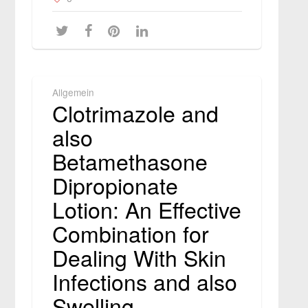
Allgemein
Clotrimazole and
also
Betamethasone
Dipropionate
Lotion: An Effective
Combination for
Dealing With Skin
Infections and also
Swelling