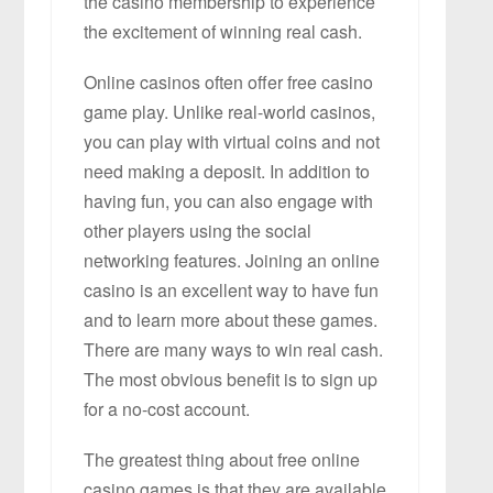
the casino membership to experience
the excitement of winning real cash.
Online casinos often offer free casino
game play. Unlike real-world casinos,
you can play with virtual coins and not
need making a deposit. In addition to
having fun, you can also engage with
other players using the social
networking features. Joining an online
casino is an excellent way to have fun
and to learn more about these games.
There are many ways to win real cash.
The most obvious benefit is to sign up
for a no-cost account.
The greatest thing about free online
casino games is that they are available