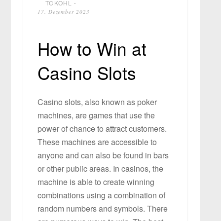
TCKOHL
⋅
17. Dezember 2023
How to Win at
Casino Slots
Casino slots, also known as poker
machines, are games that use the
power of chance to attract customers.
These machines are accessible to
anyone and can also be found in bars
or other public areas. In casinos, the
machine is able to create winning
combinations using a combination of
random numbers and symbols. There