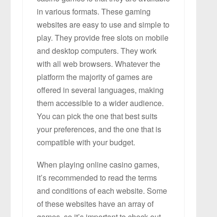
in various formats. These gaming
websites are easy to use and simple to
play. They provide free slots on mobile
and desktop computers. They work
with all web browsers. Whatever the
platform the majority of games are
offered in several languages, making
them accessible to a wider audience.
You can pick the one that best suits
your preferences, and the one that is
compatible with your budget.
When playing online casino games,
it’s recommended to read the terms
and conditions of each website. Some
of these websites have an array of
games, so it’s important to check out