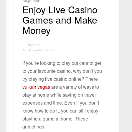
Allgemein
Enjoy Live Casino
Games and Make
Money
TCKOHL
⋅
18. Dezember 2023
If you’re looking to play but cannot get
to your favourite casino, why don’t you
try playing live casino online? There
vulkan vegas
are a variety of ways to
play at home while saving on travel
expenses and time. Even if you don’t
know how to do it, you can still enjoy
playing a game at home. These
guidelines