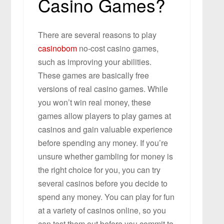
Casino Games?
There are several reasons to play
casinobom
no-cost casino games,
such as improving your abilities.
These games are basically free
versions of real casino games. While
you won’t win real money, these
games allow players to play games at
casinos and gain valuable experience
before spending any money. If you’re
unsure whether gambling for money is
the right choice for you, you can try
several casinos before you decide to
spend any money. You can play for fun
at a variety of casinos online, so you
can test them out before you commit to