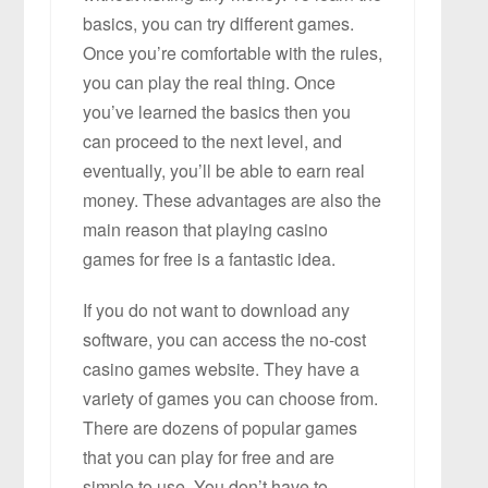
basics, you can try different games.
Once you’re comfortable with the rules,
you can play the real thing. Once
you’ve learned the basics then you
can proceed to the next level, and
eventually, you’ll be able to earn real
money. These advantages are also the
main reason that playing casino
games for free is a fantastic idea.
If you do not want to download any
software, you can access the no-cost
casino games website. They have a
variety of games you can choose from.
There are dozens of popular games
that you can play for free and are
simple to use. You don’t have to