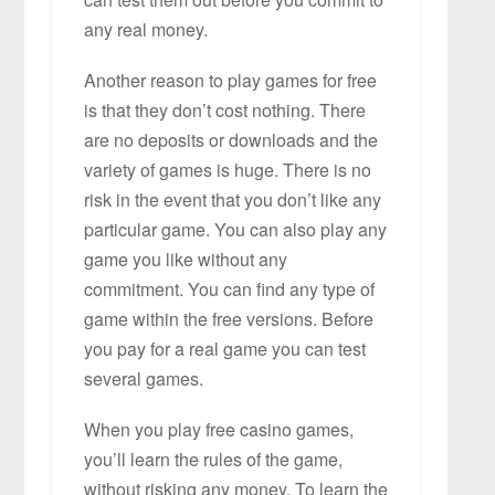
any real money.
Another reason to play games for free
is that they don’t cost nothing. There
are no deposits or downloads and the
variety of games is huge. There is no
risk in the event that you don’t like any
particular game. You can also play any
game you like without any
commitment. You can find any type of
game within the free versions. Before
you pay for a real game you can test
several games.
When you play free casino games,
you’ll learn the rules of the game,
without risking any money. To learn the