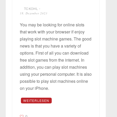
TCKOHL
⋅
18. Dezember 2023
You may be looking for online slots
that work with your browser if enjoy
playing slot machine games. The good
news is that you have a variety of
options. First of all you can download
free slot games from the internet. In
addition, you can play slot machines
using your personal computer. It is also
possible to play slot machines online
on your iPhone.
WEITERLESEN
0