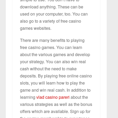
download anything. These can be
used on your computer, too. You can
also go to a variety of free casino
games websites.
There are many benefits to playing
free casino games. You can learn
about the various games and develop
your strategy. You can also win real
cash without the need to make
deposits. By playing free online casino
slots, you will learn how to play the
game and win real cash. In addition to
learning
vlad casino pareri
about the
various strategies as well as the bonus
offers which are available. Sign up for