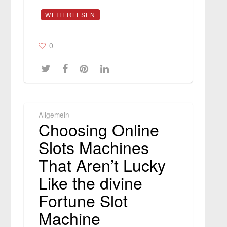
WEITERLESEN
0
Allgemein
Choosing Online
Slots Machines
That Aren’t Lucky
Like the divine
Fortune Slot
Machine