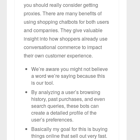
you should really consider getting
proxies. There are many benefits of
using shopping chatbots for both users
and companies. They give valuable
insight into how shoppers already use
conversational commerce to impact
their own customer experience.
We’re aware you might not believe
a word we’re saying because this
is our tool.
By analyzing a user’s browsing
history, past purchases, and even
search queries, these bots can
create a detailed profile of the
user’s preferences.
Basically my goal for this is buying
things online that sell out very fast.