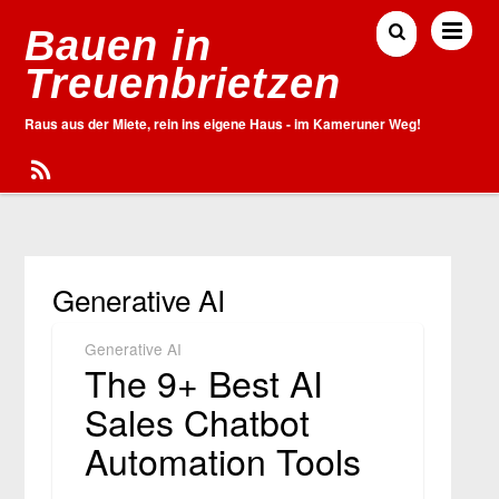
Bauen in
Treuenbrietzen
Raus aus der Miete, rein ins eigene Haus - im Kameruner Weg!
Generative AI
Generative AI
The 9+ Best AI
Sales Chatbot
Automation Tools