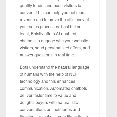
qualify leads, and push visitors to
convert. This can help you get more
revenue and improve the efficiency of
your sales processes. Last but not
least, Botsify offers AI-enabled
chatbots to engage with your website
visitors, send personalized offers, and
answer questions in real time.
Bots understand the natural language
of humans with the help of NLP
technology and this enhances
communication. Automated chatbots
deliver faster time to value and
delights buyers with naturalistic
conversations on their terms and
timeline. To make it more likely that a