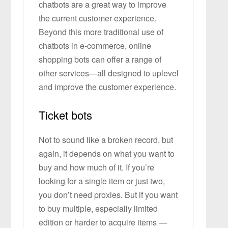
chatbots are a great way to improve
the current customer experience.
Beyond this more traditional use of
chatbots in e-commerce, online
shopping bots can offer a range of
other services—all designed to uplevel
and improve the customer experience.
Ticket bots
Not to sound like a broken record, but
again, it depends on what you want to
buy and how much of it. If you’re
looking for a single item or just two,
you don’t need proxies. But if you want
to buy multiple, especially limited
edition or harder to acquire items —