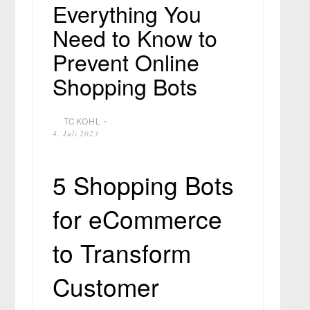
Everything You
Need to Know to
Prevent Online
Shopping Bots
TCKOHL
⋅
4. Juli 2023
5 Shopping Bots
for eCommerce
to Transform
Customer