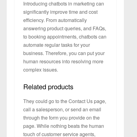
Introducing chatbots in marketing can
significantly improve time and cost
efficiency. From automatically
answering product queries, and FAQs,
to booking appointments, chatbots can
automate regular tasks for your
business. Therefore, you can put your
human resources into resolving more
complex issues.
Related products
They could go to the Contact Us page,
call a salesperson, or send an email
through the form you provide on the
page. While nothing beats the human
touch of customer service agents,