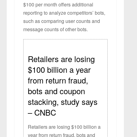
$100 per month offers additional
reporting to analyze competitors’ bots,
such as comparing user counts and
message counts of other bots.
Retailers are losing
$100 billion a year
from return fraud,
bots and coupon
stacking, study says
– CNBC
Retailers are losing $100 billion a
year from return fraud, bots and