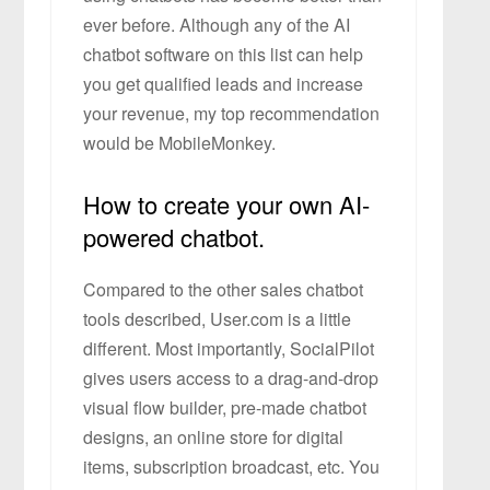
ever before. Although any of the AI
chatbot software on this list can help
you get qualified leads and increase
your revenue, my top recommendation
would be MobileMonkey.
How to create your own AI-
powered chatbot.
Compared to the other sales chatbot
tools described, User.com is a little
different. Most importantly, SocialPilot
gives users access to a drag-and-drop
visual flow builder, pre-made chatbot
designs, an online store for digital
items, subscription broadcast, etc. You