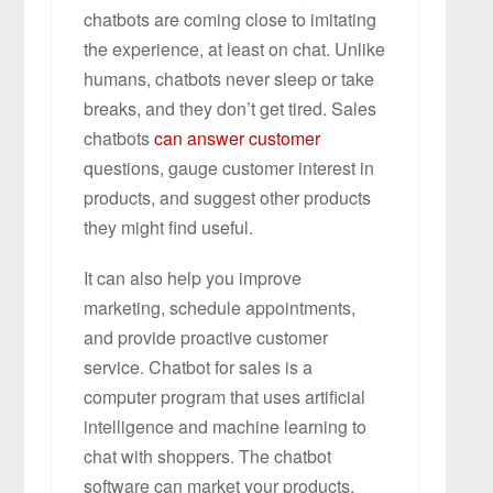
chatbots are coming close to imitating
the experience, at least on chat. Unlike
humans, chatbots never sleep or take
breaks, and they don’t get tired. Sales
chatbots
can answer customer
questions, gauge customer interest in
products, and suggest other products
they might find useful.
It can also help you improve
marketing, schedule appointments,
and provide proactive customer
service. Chatbot for sales is a
computer program that uses artificial
intelligence and machine learning to
chat with shoppers. The chatbot
software can market your products,