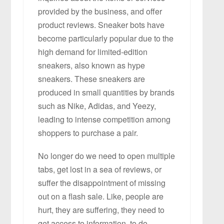
provided by the business, and offer
product reviews. Sneaker bots have
become particularly popular due to the
high demand for limited-edition
sneakers, also known as hype
sneakers. These sneakers are
produced in small quantities by brands
such as Nike, Adidas, and Yeezy,
leading to intense competition among
shoppers to purchase a pair.
No longer do we need to open multiple
tabs, get lost in a sea of reviews, or
suffer the disappointment of missing
out on a flash sale. Like, people are
hurt, they are suffering, they need to
get access to information, to do