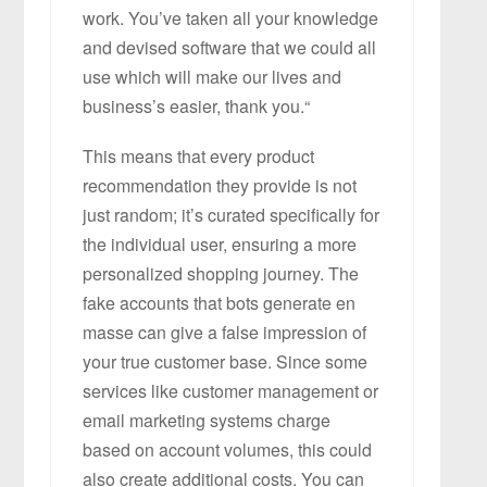
work. You’ve taken all your knowledge
and devised software that we could all
use which will make our lives and
business’s easier, thank you.“
This means that every product
recommendation they provide is not
just random; it’s curated specifically for
the individual user, ensuring a more
personalized shopping journey. The
fake accounts that bots generate en
masse can give a false impression of
your true customer base. Since some
services like customer management or
email marketing systems charge
based on account volumes, this could
also create additional costs. You can