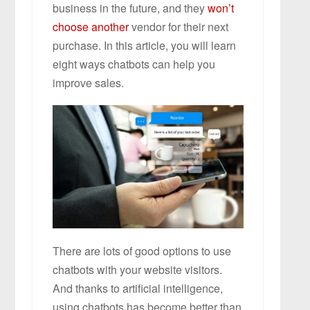
business in the future, and they
won’t
choose another
vendor for their next
purchase. In this article, you will learn
eight ways chatbots can help you
improve sales.
There are lots of good options to use
chatbots with your website visitors.
And thanks to artificial intelligence,
using chatbots has become better than