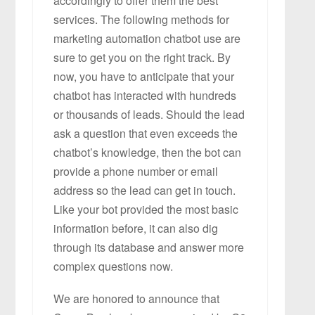
accordingly to offer them the best
services. The following methods for
marketing automation chatbot use are
sure to get you on the right track. By
now, you have to anticipate that your
chatbot has interacted with hundreds
or thousands of leads. Should the lead
ask a question that even exceeds the
chatbot’s knowledge, then the bot can
provide a phone number or email
address so the lead can get in touch.
Like your bot provided the most basic
information before, it can also dig
through its database and answer more
complex questions now.
We are honored to announce that