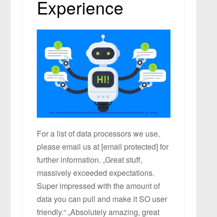
Experience
For a list of data processors we use,
please email us at [email protected] for
further information. „Great stuff,
massively exceeded expectations.
Super impressed with the amount of
data you can pull and make it SO user
friendly.“ „Absolutely amazing, great