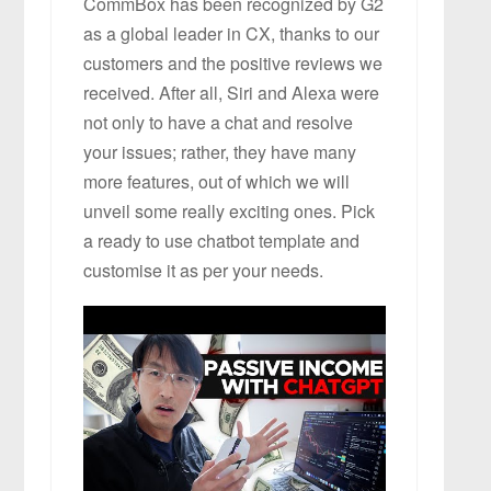
CommBox has been recognized by G2
as a global leader in CX, thanks to our
customers and the positive reviews we
received. After all, Siri and Alexa were
not only to have a chat and resolve
your issues; rather, they have many
more features, out of which we will
unveil some really exciting ones. Pick
a ready to use chatbot template and
customise it as per your needs.