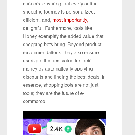
curators, ensuring that every online
shopping journey is personalized,
efficient, and,
most importantly,
delightful. Furthermore, tools like
Honey exemplify the added value that
shopping bots bring. Beyond product
recommendations, they also ensure
users get the best value for their
money by automatically applying
discounts and finding the best deals. In
essence, shopping bots are not just
tools; they are the future of e-
commerce.