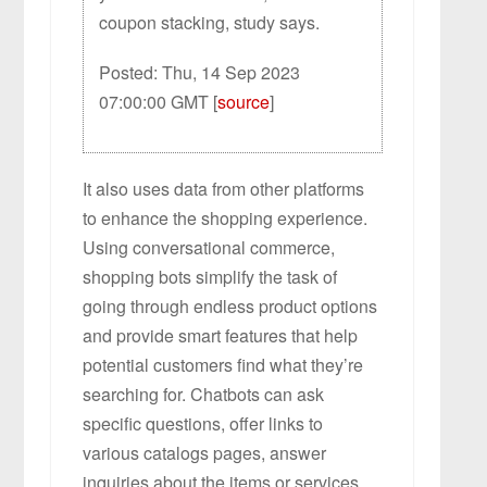
coupon stacking, study says.
Posted: Thu, 14 Sep 2023
07:00:00 GMT [
source
]
It also uses data from other platforms
to enhance the shopping experience.
Using conversational commerce,
shopping bots simplify the task of
going through endless product options
and provide smart features that help
potential customers find what they’re
searching for. Chatbots can ask
specific questions, offer links to
various catalogs pages, answer
inquiries about the items or services