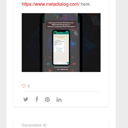
https://www.metadialog.com/
here.
0
Generative AI