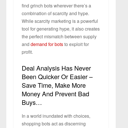
find grinch bots wherever there’s a
combination of scarcity and hype.
While scarcity marketing is a powerful
tool for generating hype, it also creates
the perfect mismatch between supply
and
demand for bots
to exploit for
profit.
Deal Analysis Has Never
Been Quicker Or Easier –
Save Time, Make More
Money And Prevent Bad
Buys…
In a world inundated with choices,
shopping bots act as discerning