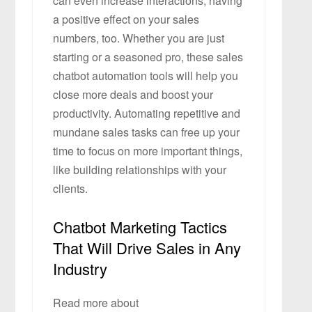
can even increase interactions, having
a positive effect on your sales
numbers, too. Whether you are just
starting or a seasoned pro, these sales
chatbot automation tools will help you
close more deals and boost your
productivity. Automating repetitive and
mundane sales tasks can free up your
time to focus on more important things,
like building relationships with your
clients.
Chatbot Marketing Tactics
That Will Drive Sales in Any
Industry
Read more about