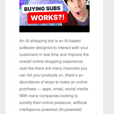
An AI shopping bot is an AI-based
software designed to interact with your
customers in real time and improve the
overall online shopping experience.
Just like there are many channels you
can list your products on, there’s an
abundance of ways to make an online
purchase — apps, email, social media.
With many companies looking to
solidify their online presence, artificial
intelligence-powered (AI-powered)