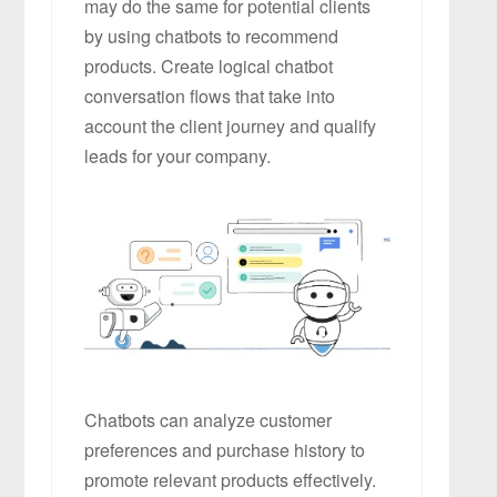
may do the same for potential clients
by using chatbots to recommend
products. Create logical chatbot
conversation flows that take into
account the client journey and qualify
leads for your company.
Chatbots can analyze customer
preferences and purchase history to
promote relevant products effectively.