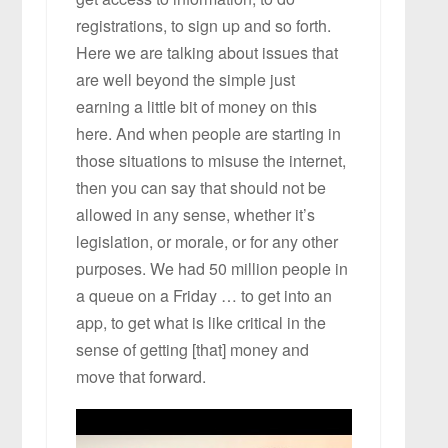
registrations, to sign up and so forth.
Here we are talking about issues that
are well beyond the simple just
earning a little bit of money on this
here. And when people are starting in
those situations to misuse the internet,
then you can say that should not be
allowed in any sense, whether it’s
legislation, or morale, or for any other
purposes. We had 50 million people in
a queue on a Friday … to get into an
app, to get what is like critical in the
sense of getting [that] money and
move that forward.