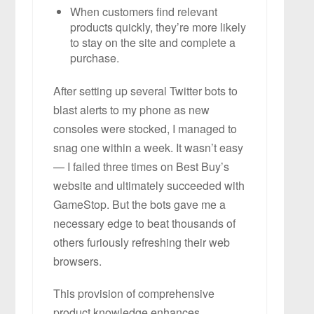
When customers find relevant
products quickly, they’re more likely
to stay on the site and complete a
purchase.
After setting up several Twitter bots to
blast alerts to my phone as new
consoles were stocked, I managed to
snag one within a week. It wasn’t easy
— I failed three times on Best Buy’s
website and ultimately succeeded with
GameStop. But the bots gave me a
necessary edge to beat thousands of
others furiously refreshing their web
browsers.
This provision of comprehensive
product knowledge enhances