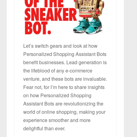
Let’s switch gears and look at how
Personalized Shopping Assistant Bots
benefit businesses. Lead generation is
the lifeblood of any e-commerce
venture, and these bots are invaluable.
Fear not, for I’m here to share insights
on how Personalized Shopping
Assistant Bots are revolutionizing the
world of online shopping, making your
experience smoother and more
delightful than ever.