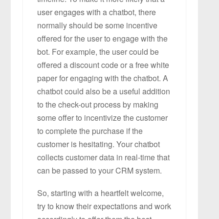
user engages with a chatbot, there
normally should be some incentive
offered for the user to engage with the
bot. For example, the user could be
offered a discount code or a free white
paper for engaging with the chatbot. A
chatbot could also be a useful addition
to the check-out process by making
some offer to incentivize the customer
to complete the purchase if the
customer is hesitating. Your chatbot
collects customer data in real-time that
can be passed to your CRM system.
So, starting with a heartfelt welcome,
try to know their expectations and work