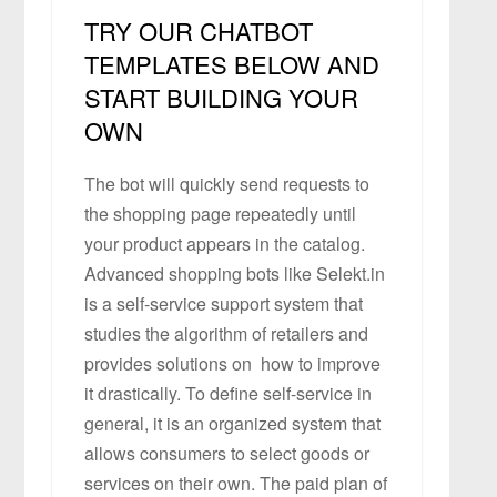
TRY OUR CHATBOT
TEMPLATES BELOW AND
START BUILDING YOUR
OWN
The bot will quickly send requests to
the shopping page repeatedly until
your product appears in the catalog.
Advanced shopping bots like Selekt.in
is a self-service support system that
studies the algorithm of retailers and
provides solutions on how to improve
it drastically. To define self-service in
general, it is an organized system that
allows consumers to select goods or
services on their own. The paid plan of