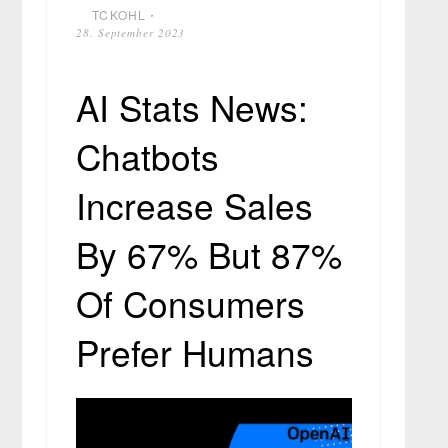
TCKOHL
⋅
28. September 2023
AI Stats News:
Chatbots
Increase Sales
By 67% But 87%
Of Consumers
Prefer Humans