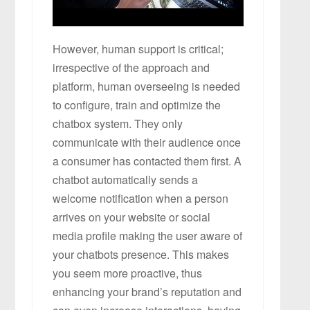
However, human support is critical;
irrespective of the approach and
platform, human overseeing is needed
to configure, train and optimize the
chatbox system. They only
communicate with their audience once
a consumer has contacted them first. A
chatbot automatically sends a
welcome notification when a person
arrives on your website or social
media profile making the user aware of
your chatbots presence. This makes
you seem more proactive, thus
enhancing your brand’s reputation and