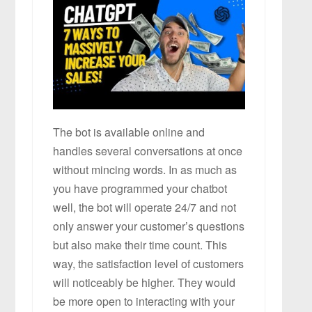
The bot is available online and
handles several conversations at once
without mincing words. In as much as
you have programmed your chatbot
well, the bot will operate 24/7 and not
only answer your customer’s questions
but also make their time count. This
way, the satisfaction level of customers
will noticeably be higher. They would
be more open to interacting with your