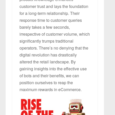
customer trust and lays the foundation
for a long-term relationship. Their
response time to customer queries
barely takes a few seconds,
irrespective of customer volume, which
significantly trumps traditional
operators. There’s no denying that the
digital revolution has drastically
altered the retail landscape. By
gaining insights into the effective use
of bots and their benefits, we can
position ourselves to reap the
maximum rewards in eCommerce.